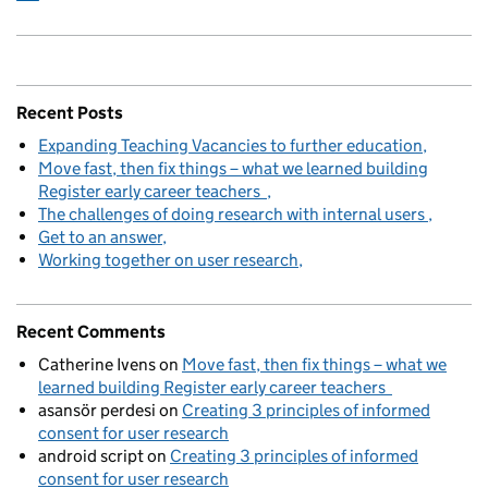
Recent Posts
Expanding Teaching Vacancies to further education
Move fast, then fix things – what we learned building
Register early career teachers
The challenges of doing research with internal users
Get to an answer
Working together on user research
Recent Comments
Catherine Ivens
on
Move fast, then fix things – what we
learned building Register early career teachers
asansör perdesi
on
Creating 3 principles of informed
consent for user research
android script
on
Creating 3 principles of informed
consent for user research