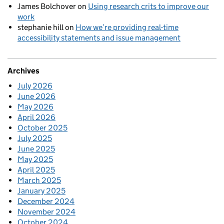
James Bolchover
on
Using research crits to improve our
work
stephanie hill
on
How we’re providing real-time
accessibility statements and issue management
Archives
July 2026
June 2026
May 2026
April 2026
October 2025
July 2025
June 2025
May 2025
April 2025
March 2025
January 2025
December 2024
November 2024
October 2024