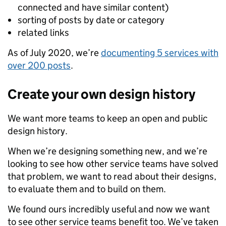
connected and have similar content)
sorting of posts by date or category
related links
As of July 2020, we’re
documenting 5 services with
over 200 posts
.
Create your own design history
We want more teams to keep an open and public
design history.
When we’re designing something new, and we’re
looking to see how other service teams have solved
that problem, we want to read about their designs,
to evaluate them and to build on them.
We found ours incredibly useful and now we want
to see other service teams benefit too. We’ve taken