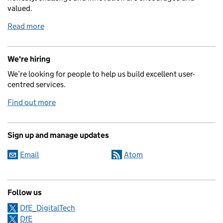
valued.
Read more
We're hiring
We’re looking for people to help us build excellent user-
centred services.
Find out more
Sign up and manage updates
Email
Atom
Follow us
DfE_DigitalTech
DfE