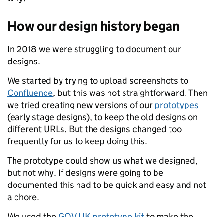
How our design history began
In 2018 we were struggling to document our
designs.
We started by trying to upload screenshots to
Confluence
, but this was not straightforward. Then
we tried creating new versions of our
prototypes
(early stage designs), to keep the old designs on
different URLs. But the designs changed too
frequently for us to keep doing this.
The prototype could show us what we designed,
but not why. If designs were going to be
documented this had to be quick and easy and not
a chore.
We used the
GOV.UK prototype kit
to make the