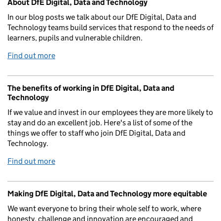
About DfE Digital, Data and Technology
In our blog posts we talk about our DfE Digital, Data and
Technology teams build services that respond to the needs of
learners, pupils and vulnerable children.
Find out more
The benefits of working in DfE Digital, Data and
Technology
If we value and invest in our employees they are more likely to
stay and do an excellent job. Here's a list of some of the
things we offer to staff who join DfE Digital, Data and
Technology.
Find out more
Making DfE Digital, Data and Technology more equitable
We want everyone to bring their whole self to work, where
honesty, challenge and innovation are encouraged and