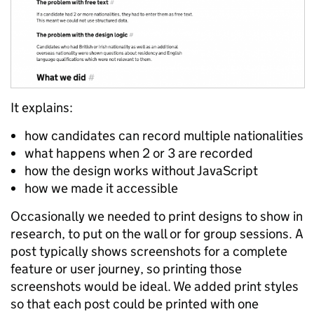
It explains:
how candidates can record multiple nationalities
what happens when 2 or 3 are recorded
how the design works without JavaScript
how we made it accessible
Occasionally we needed to print designs to show in
research, to put on the wall or for group sessions. A
post typically shows screenshots for a complete
feature or user journey, so printing those
screenshots would be ideal. We added print styles
so that each post could be printed with one