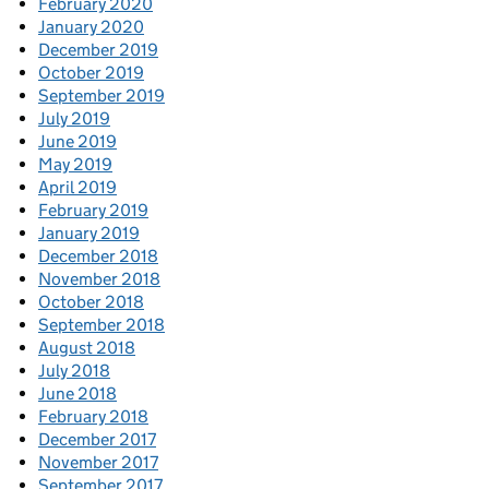
February 2020
January 2020
December 2019
October 2019
September 2019
July 2019
June 2019
May 2019
April 2019
February 2019
January 2019
December 2018
November 2018
October 2018
September 2018
August 2018
July 2018
June 2018
February 2018
December 2017
November 2017
September 2017