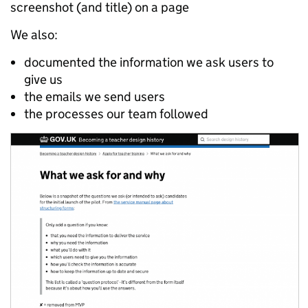
screenshot (and title) on a page
We also:
documented the information we ask users to
give us
the emails we send users
the processes our team followed