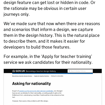
design feature can get lost or hidden in code. Or
the rationale may be obvious in certain user
journeys only.
We’ve made sure that now when there are reasons
and scenarios that inform a design, we capture
them in the design history. This is the natural place
to describe them, and it makes it easier for
developers to build those features.
For example, in the ‘Apply for teacher training’
service we ask candidates for their nationality.