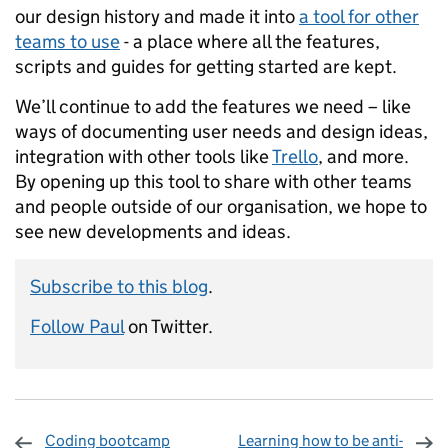
our design history and made it into
a tool for other
teams to use
- a place where all the features,
scripts and guides for getting started are kept.
We’ll continue to add the features we need – like
ways of documenting user needs and design ideas,
integration with other tools like
Trello
, and more.
By opening up this tool to share with other teams
and people outside of our organisation, we hope to
see new developments and ideas.
Subscribe to this blog
.
Follow Paul
on Twitter.
Coding bootcamp
Learning how to be anti-