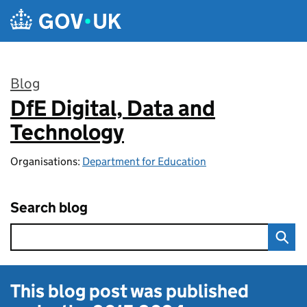
Skip to main content
Blog
DfE Digital, Data and
:
Technology
Organisations:
Department for Education
Search blog
This blog post was published