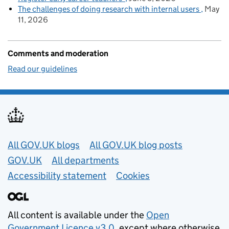
The challenges of doing research with internal users
May
11, 2026
Comments and moderation
Read our guidelines
Useful links
All GOV.UK blogs
All GOV.UK blog posts
GOV.UK
All departments
Accessibility statement
Cookies
All content is available under the
Open
Government Licence v3.0
, except where otherwise