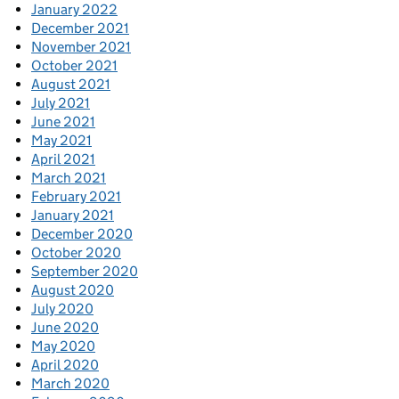
January 2022
December 2021
November 2021
October 2021
August 2021
July 2021
June 2021
May 2021
April 2021
March 2021
February 2021
January 2021
December 2020
October 2020
September 2020
August 2020
July 2020
June 2020
May 2020
April 2020
March 2020