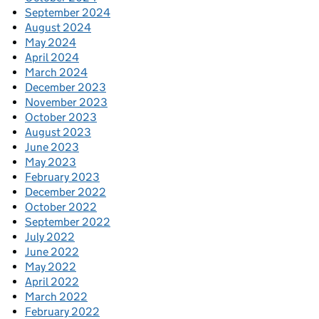
September 2024
August 2024
May 2024
April 2024
March 2024
December 2023
November 2023
October 2023
August 2023
June 2023
May 2023
February 2023
December 2022
October 2022
September 2022
July 2022
June 2022
May 2022
April 2022
March 2022
February 2022