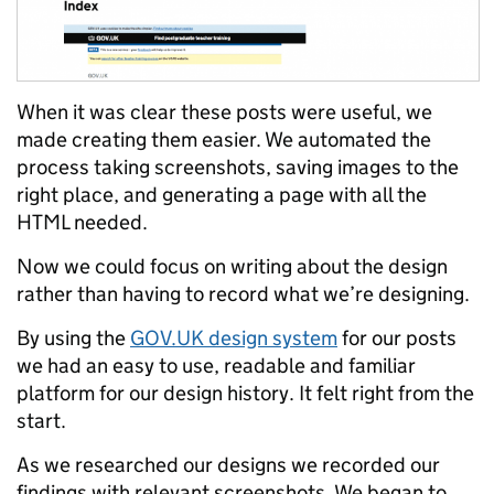
When it was clear these posts were useful, we
made creating them easier. We automated the
process taking screenshots, saving images to the
right place, and generating a page with all the
HTML needed.
Now we could focus on writing about the design
rather than having to record what we’re designing.
By using the
GOV.UK design system
for our posts
we had an easy to use, readable and familiar
platform for our design history. It felt right from the
start.
As we researched our designs we recorded our
findings with relevant screenshots. We began to