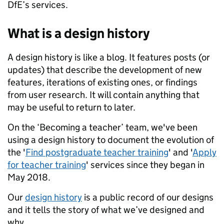
DfE’s services.
What is a design history
A design history is like a blog. It features posts (or
updates) that describe the development of new
features, iterations of existing ones, or findings
from user research. It will contain anything that
may be useful to return to later.
On the ‘Becoming a teacher’ team, we've been
using a design history to document the evolution of
the '
Find postgraduate teacher training
' and '
Apply
for teacher training
' services since they began in
May 2018.
Our
design history
is a public record of our designs
and it tells the story of what we’ve designed and
why.