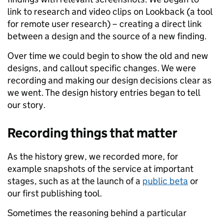
link to research and video clips on Lookback (a tool
for remote user research) – creating a direct link
between a design and the source of a new finding.
Over time we could begin to show the old and new
designs, and callout specific changes. We were
recording and making our design decisions clear as
we went. The design history entries began to tell
our story.
Recording things that matter
As the history grew, we recorded more, for
example snapshots of the service at important
stages, such as at the launch of a
public beta
or
our first publishing tool.
Sometimes the reasoning behind a particular