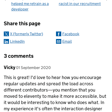
helped me retrain as a
racist in our recruitment
developer
Sharing and comments
Share this page
X (formerly Twitter)
Facebook
LinkedIn
Email
3 comments
Comment by
posted on
Vicky
01 September 2020
This is great! I'd love to hear how you encourage
regular updates and spread the load across
different contributors—you mention that you
moved to eleventy to make it more accessible, but
it would be interesting to know who does what. In
my experience it's often the interaction designer