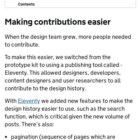
Making contributions easier
When the design team grew, more people needed
to contribute.
To make this easier, we switched from the
prototype kit to using a publishing tool called -
Eleventy. This allowed designers, developers,
content designers and user researchers to all
contribute to the design history.
With
Eleventy
we added new features to make the
design history easier to use, such as the search
function, which is critical given the new volume of
posts. There’s also:
pagination (sequence of pages which are