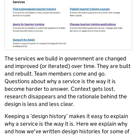
The services we build in government are changed
and improved (or iterated) over time. They are built
and rebuilt. Team members come and go.
Questions about why a service is the way it is
become harder to answer. Context gets lost,
research disappears and the rationale behind the
design is less and less clear.
Keeping a ‘design history’ makes it easy to explain
why a service is the way it is. Here we explain why
and how we've written design histories for some of