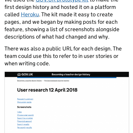
first design history and hosted it on a platform
called
Heroku
. The kit made it easy to create
pages, and we began by making posts for each
feature, showing a list of screenshots alongside
descriptions of what had changed and why.
There was also a public URL for each design. The
team could use this to refer to in user stories or
when writing code.