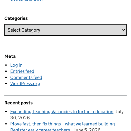
Categories
Meta
Log in
Entries feed
Comments feed
WordPress.org
Recent posts
Expanding Teaching Vacancies to further education
July
30, 2026
Move fast, then fix things – what we learned building
Register early career teachers
June 5, 2026