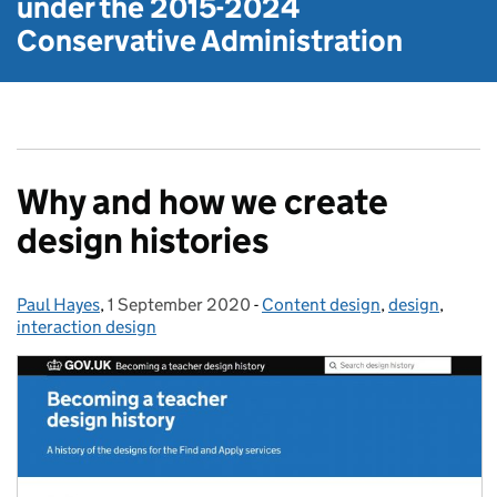
under the
2015-2024
Conservative Administration
Why and how we create
design histories
Paul Hayes
Posted by:
,
1 September 2020
Posted on:
-
Content design
Categories:
,
design
,
interaction design