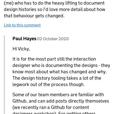
(me) who has to do the heavy lifting to document
design histories so i'd love more detail about how
that behaviour gets changed.
Link to this comment
Comment by
posted on
Paul Hayes
Replies to Vicky>
02 October 2020
Hi Vicky,
It is for the most part still the interaction
designer who is documenting the designs - they
know most about what has changed and why.
The design history tooling takes a lot of the
legwork out of the process though.
Some of our team members are familiar with
Github, and can add posts directly themselves
(we recently ran a Github for content
designers workshop). For getting others