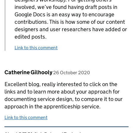
involved, we’ve found having draft posts in
Google Docs is an easy way to encourage
contributions. This is how some of our content
designers and user researchers have added or
edited posts.
Link to this comment
Comment by
posted on
Catherine Gilhooly
26 October 2020
Excellent blog, really interested to click on the
links and to learn more about your approach for
documenting service design, to compare it to our
approach in the apprenticeship service.
Link to this comment
Related content and links