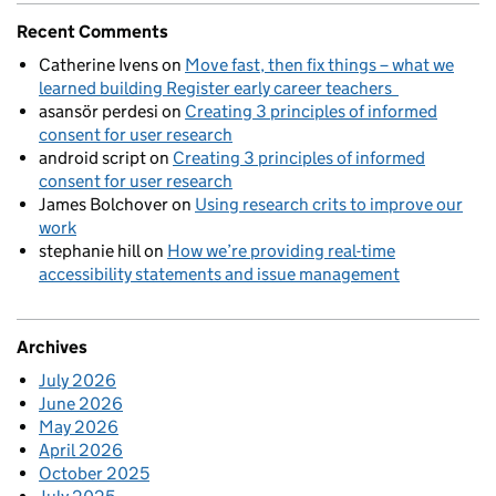
Recent Comments
Catherine Ivens
on
Move fast, then fix things – what we
learned building Register early career teachers
asansör perdesi
on
Creating 3 principles of informed
consent for user research
android script
on
Creating 3 principles of informed
consent for user research
James Bolchover
on
Using research crits to improve our
work
stephanie hill
on
How we’re providing real-time
accessibility statements and issue management
Archives
July 2026
June 2026
May 2026
April 2026
October 2025