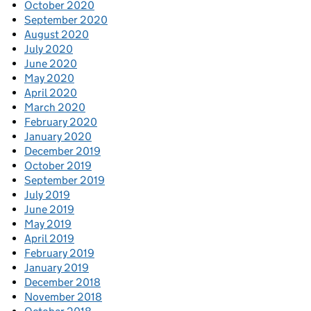
October 2020
September 2020
August 2020
July 2020
June 2020
May 2020
April 2020
March 2020
February 2020
January 2020
December 2019
October 2019
September 2019
July 2019
June 2019
May 2019
April 2019
February 2019
January 2019
December 2018
November 2018