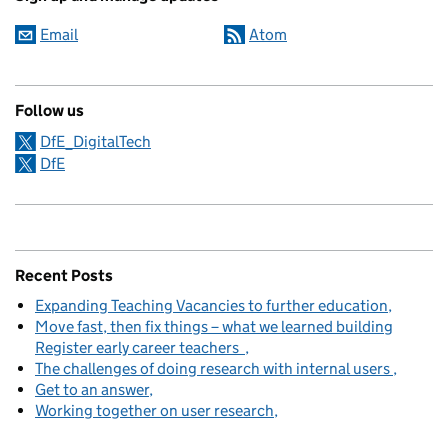
Email
Atom
Follow us
DfE_DigitalTech
DfE
Recent Posts
Expanding Teaching Vacancies to further education
Move fast, then fix things – what we learned building
Register early career teachers
The challenges of doing research with internal users
Get to an answer
Working together on user research