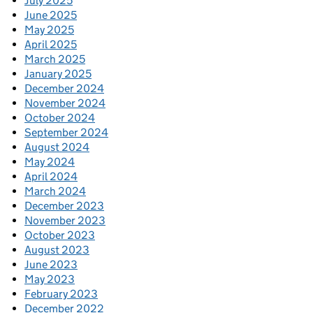
July 2025
June 2025
May 2025
April 2025
March 2025
January 2025
December 2024
November 2024
October 2024
September 2024
August 2024
May 2024
April 2024
March 2024
December 2023
November 2023
October 2023
August 2023
June 2023
May 2023
February 2023
December 2022