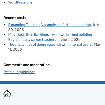
WordPress.org
Recent posts
Expanding Teaching Vacancies to further education
July
30, 2026
Move fast, then fix things – what we learned building
Register early career teachers
June 5, 2026
The challenges of doing research with internal users
May
11, 2026
Comments and moderation
Read our guidelines