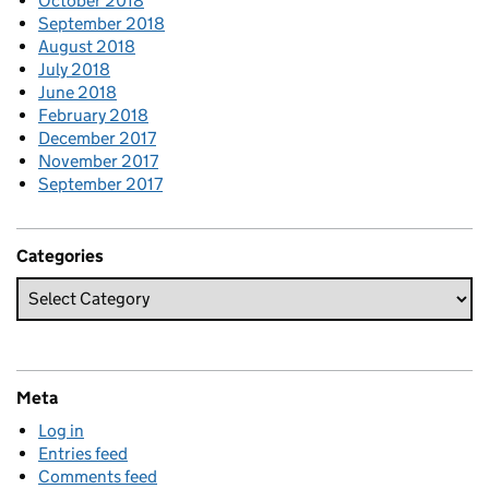
October 2018
September 2018
August 2018
July 2018
June 2018
February 2018
December 2017
November 2017
September 2017
Categories
Meta
Log in
Entries feed
Comments feed