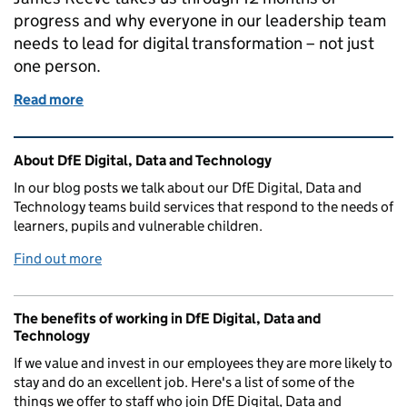
progress and why everyone in our leadership team
needs to lead for digital transformation – not just
one person.
Read more
of Why we’re stopping the head of digital role 1 year
Related content and links
About DfE Digital, Data and Technology
In our blog posts we talk about our DfE Digital, Data and
Technology teams build services that respond to the needs of
learners, pupils and vulnerable children.
Find out more
The benefits of working in DfE Digital, Data and
Technology
If we value and invest in our employees they are more likely to
stay and do an excellent job. Here's a list of some of the
things we offer to staff who join DfE Digital, Data and