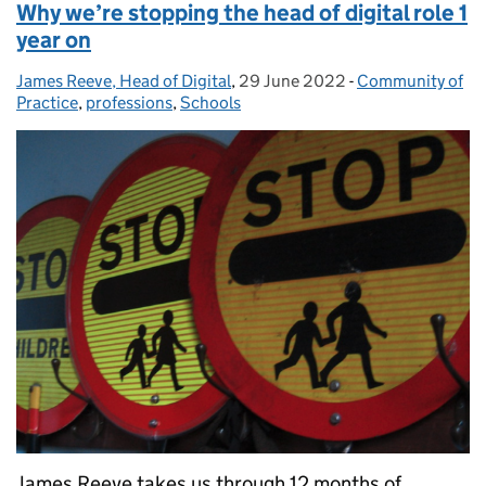
Why we’re stopping the head of digital role 1
year on
James Reeve, Head of Digital
Posted by:
,
29 June 2022
Posted on:
-
Community of
Categories:
Practice
,
professions
,
Schools
James Reeve takes us through 12 months of