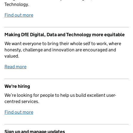
Technology.
Find out more
Making DfE Digital, Data and Technology more equitable
We want everyone to bring their whole self to work, where
honesty, challenge and innovation are encouraged and
valued.
Read more
We're hiring
We’re looking for people to help us build excellent user-
centred services.
Find out more
Sign up and manage updates