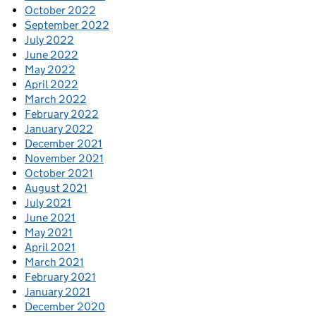
October 2022
September 2022
July 2022
June 2022
May 2022
April 2022
March 2022
February 2022
January 2022
December 2021
November 2021
October 2021
August 2021
July 2021
June 2021
May 2021
April 2021
March 2021
February 2021
January 2021
December 2020