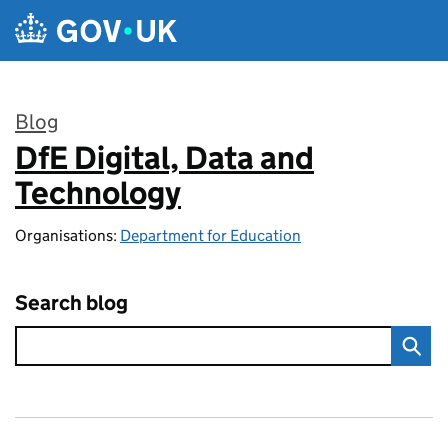
Skip to main content
Blog
DfE Digital, Data and
:
Technology
Organisations:
Department for Education
Search blog