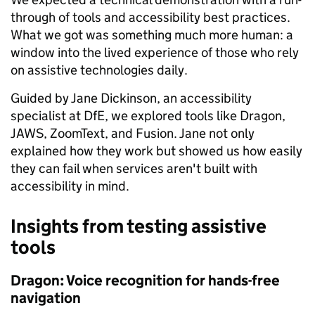
through of tools and accessibility best practices.
What we got was something much more human: a
window into the lived experience of those who rely
on assistive technologies daily.
Guided by Jane Dickinson, an accessibility
specialist at DfE, we explored tools like Dragon,
JAWS, ZoomText, and Fusion. Jane not only
explained how they work but showed us how easily
they can fail when services aren't built with
accessibility in mind.
Insights from testing assistive
tools
Dragon: Voice recognition for hands-free
navigation