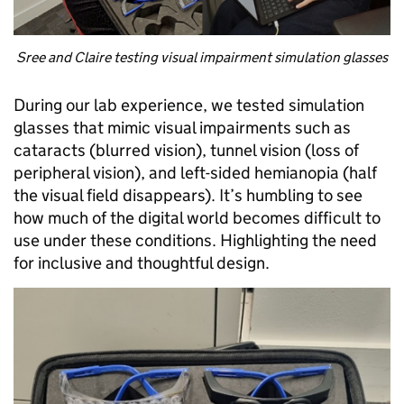
Sree and Claire testing visual impairment simulation glasses
During our lab experience, we tested simulation
glasses that mimic visual impairments such as
cataracts (blurred vision), tunnel vision (loss of
peripheral vision), and left-sided hemianopia (half
the visual field disappears). It’s humbling to see
how much of the digital world becomes difficult to
use under these conditions. Highlighting the need
for inclusive and thoughtful design.