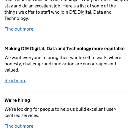
stay and do an excellent job. Here's a list of some of the
things we offer to staff who join DfE Digital, Data and
Technology.
Find out more
Making DfE Digital, Data and Technology more equitable
We want everyone to bring their whole self to work, where
honesty, challenge and innovation are encouraged and
valued.
Read more
We're hiring
We’re looking for people to help us build excellent user-
centred services.
Find out more