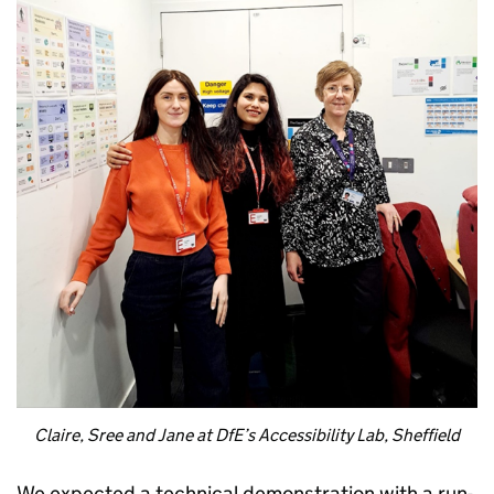
Claire, Sree and Jane at DfE’s Accessibility Lab, Sheffield
We expected a technical demonstration with a run-