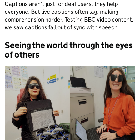
Captions aren’t just for deaf users, they help
everyone. But live captions often lag, making
comprehension harder. Testing BBC video content,
we saw captions fall out of sync with speech.
Seeing the world through the eyes
of others