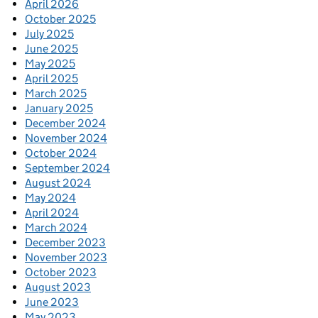
April 2026
October 2025
July 2025
June 2025
May 2025
April 2025
March 2025
January 2025
December 2024
November 2024
October 2024
September 2024
August 2024
May 2024
April 2024
March 2024
December 2023
November 2023
October 2023
August 2023
June 2023
May 2023