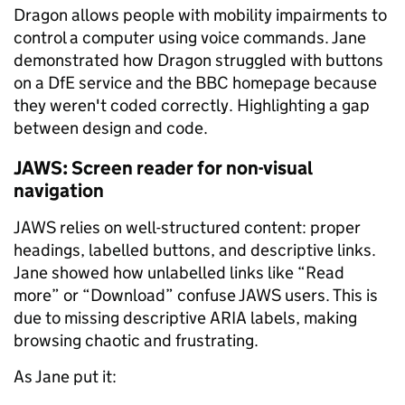
Dragon allows people with mobility impairments to
control a computer using voice commands. Jane
demonstrated how Dragon struggled with buttons
on a DfE service and the BBC homepage because
they weren't coded correctly. Highlighting a gap
between design and code.
JAWS: Screen reader for non-visual
navigation
JAWS relies on well-structured content: proper
headings, labelled buttons, and descriptive links.
Jane showed how unlabelled links like “Read
more” or “Download” confuse JAWS users. This is
due to missing descriptive ARIA labels, making
browsing chaotic and frustrating.
As Jane put it: