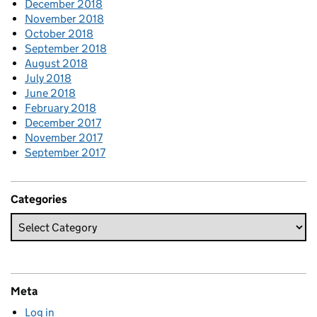
December 2018
November 2018
October 2018
September 2018
August 2018
July 2018
June 2018
February 2018
December 2017
November 2017
September 2017
Categories
Meta
Log in