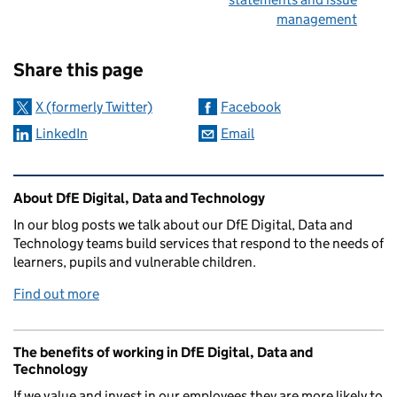
management
Sharing and comments
Share this page
X (formerly Twitter)
Facebook
LinkedIn
Email
Related content and links
About DfE Digital, Data and Technology
In our blog posts we talk about our DfE Digital, Data and
Technology teams build services that respond to the needs of
learners, pupils and vulnerable children.
Find out more
The benefits of working in DfE Digital, Data and
Technology
If we value and invest in our employees they are more likely to