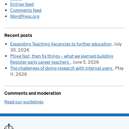
Entries feed
Comments feed
WordPress.org
Recent posts
Expanding Teaching Vacancies to further education
July
30, 2026
Move fast, then fix things – what we learned building
Register early career teachers
June 5, 2026
The challenges of doing research with internal users
May
11, 2026
Comments and moderation
Read our guidelines