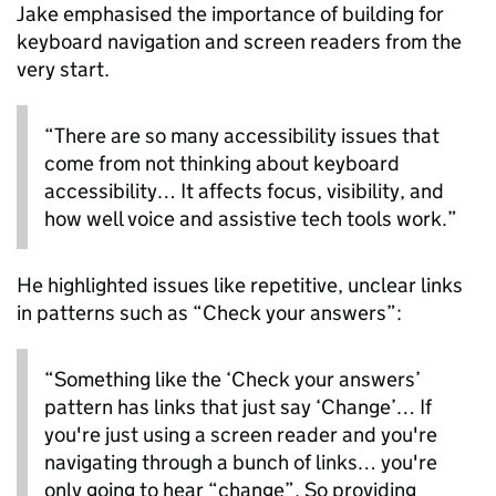
Jake emphasised the importance of building for
keyboard navigation and screen readers from the
very start.
“There are so many accessibility issues that
come from not thinking about keyboard
accessibility… It affects focus, visibility, and
how well voice and assistive tech tools work.”
He highlighted issues like repetitive, unclear links
in patterns such as “Check your answers”:
“Something like the ‘Check your answers’
pattern has links that just say ‘Change’… If
you're just using a screen reader and you're
navigating through a bunch of links… you're
only going to hear “change”. So providing