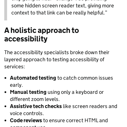
some hidden screen reader text, giving more
context to that link can be really helpful.”
A holistic approach to
accessibility
The accessibility specialists broke down their
layered approach to testing accessibility of
services:
Automated testing
to catch common issues
early.
Manual testing
using only a keyboard or
different zoom levels.
Assistive tech checks
like screen readers and
voice controls.
Code reviews
to ensure correct HTML and