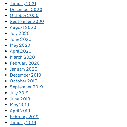
January 2021
December 2020
October 2020
September 2020
August 2020
July 2020
June 2020
May 2020
April 2020
March 2020
February 2020
January 2020
December 2019
October 2019
September 2019
July 2019
June 2019
May 2019
April 2019
February 2019
January 2019