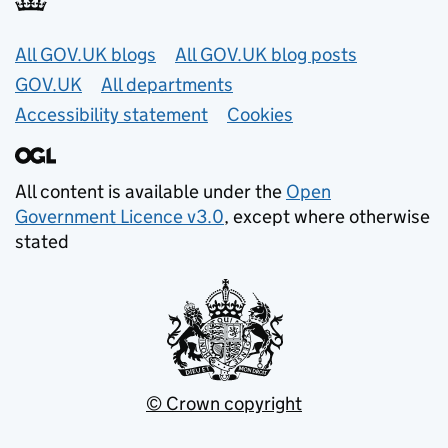
Useful links
All GOV.UK blogs
All GOV.UK blog posts
GOV.UK
All departments
Accessibility statement
Cookies
All content is available under the
Open
Government Licence v3.0
, except where otherwise
stated
© Crown copyright