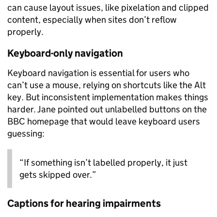
can cause layout issues, like pixelation and clipped
content, especially when sites don’t reflow
properly.
Keyboard-only navigation
Keyboard navigation is essential for users who
can’t use a mouse, relying on shortcuts like the Alt
key. But inconsistent implementation makes things
harder. Jane pointed out unlabelled buttons on the
BBC homepage that would leave keyboard users
guessing:
“If something isn’t labelled properly, it just
gets skipped over.”
Captions for hearing impairments