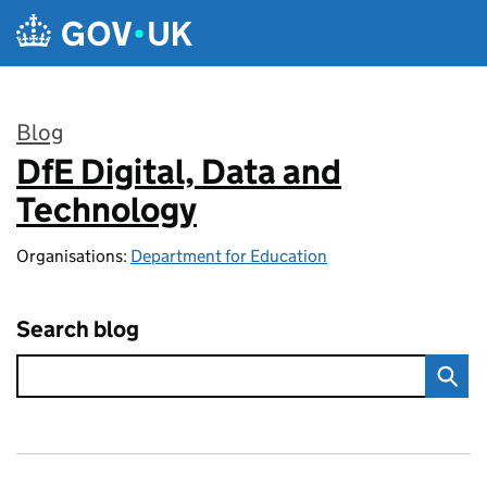
Skip to main content
Blog
DfE Digital, Data and
:
Technology
Organisations:
Department for Education
Search blog