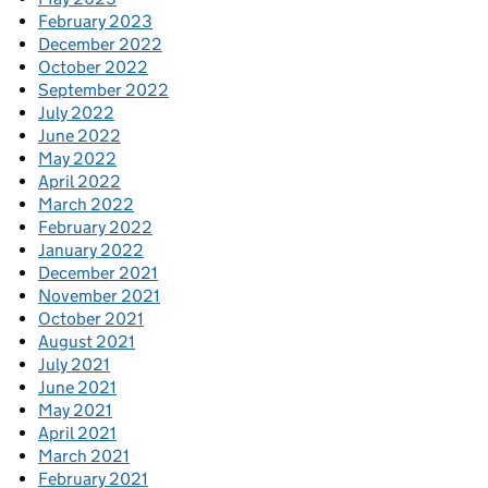
February 2023
December 2022
October 2022
September 2022
July 2022
June 2022
May 2022
April 2022
March 2022
February 2022
January 2022
December 2021
November 2021
October 2021
August 2021
July 2021
June 2021
May 2021
April 2021
March 2021
February 2021