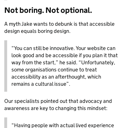
Not boring. Not optional.
A myth Jake wants to debunk is that accessible
design equals boring design.
“You can still be innovative. Your website can
look good and be accessible if you plan it that
way from the start,” he said. “Unfortunately,
some organisations continue to treat
accessibility as an afterthought, which
remains a cultural issue”.
Our specialists pointed out that advocacy and
awareness are key to changing this mindset:
“Having people with actual lived experience