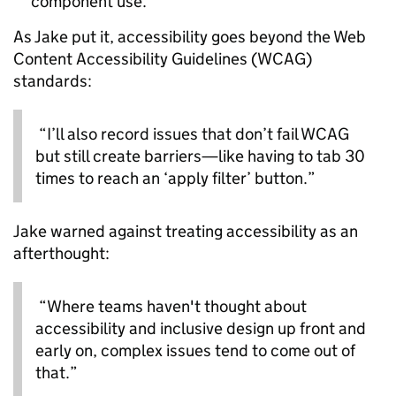
component use.
As Jake put it, accessibility goes beyond the Web
Content Accessibility Guidelines (WCAG)
standards:
“I’ll also record issues that don’t fail WCAG
but still create barriers—like having to tab 30
times to reach an ‘apply filter’ button.”
Jake warned against treating accessibility as an
afterthought:
“Where teams haven't thought about
accessibility and inclusive design up front and
early on, complex issues tend to come out of
that.”