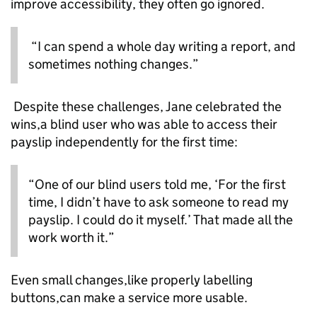
improve accessibility, they often go ignored.
“I can spend a whole day writing a report, and
sometimes nothing changes.”
Despite these challenges, Jane celebrated the
wins,a blind user who was able to access their
payslip independently for the first time:
“One of our blind users told me, ‘For the first
time, I didn’t have to ask someone to read my
payslip. I could do it myself.’ That made all the
work worth it.”
Even small changes,like properly labelling
buttons,can make a service more usable.