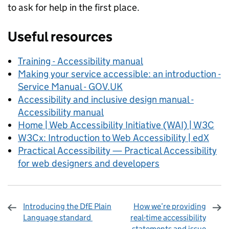
to ask for help in the first place.
Useful resources
Training - Accessibility manual
Making your service accessible: an introduction -
Service Manual - GOV.UK
Accessibility and inclusive design manual -
Accessibility manual
Home | Web Accessibility Initiative (WAI) | W3C
W3Cx: Introduction to Web Accessibility | edX
Practical Accessibility — Practical Accessibility
for web designers and developers
Introducing the DfE Plain
How we’re providing
Language standard
real-time accessibility
statements and issue