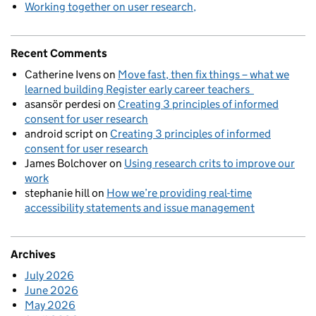
Working together on user research
Recent Comments
Catherine Ivens
on
Move fast, then fix things – what we
learned building Register early career teachers
asansör perdesi
on
Creating 3 principles of informed
consent for user research
android script
on
Creating 3 principles of informed
consent for user research
James Bolchover
on
Using research crits to improve our
work
stephanie hill
on
How we’re providing real-time
accessibility statements and issue management
Archives
July 2026
June 2026
May 2026