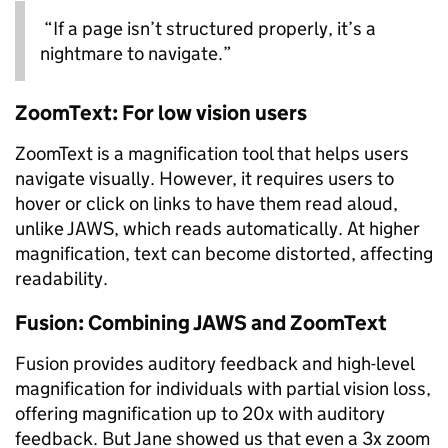
“If a page isn’t structured properly, it’s a
nightmare to navigate.”
ZoomText: For low vision users
ZoomText is a magnification tool that helps users
navigate visually. However, it requires users to
hover or click on links to have them read aloud,
unlike JAWS, which reads automatically. At higher
magnification, text can become distorted, affecting
readability.
Fusion: Combining JAWS and ZoomText
Fusion provides auditory feedback and high-level
magnification for individuals with partial vision loss,
offering magnification up to 20x with auditory
feedback. But Jane showed us that even a 3x zoom