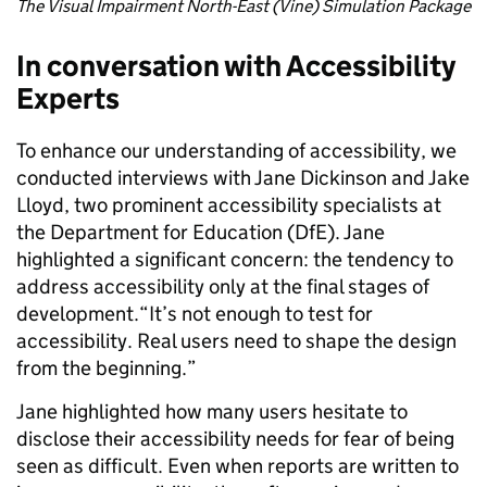
The Visual Impairment North-East (Vine) Simulation Package
In conversation with Accessibility
Experts
To enhance our understanding of accessibility, we
conducted interviews with Jane Dickinson and Jake
Lloyd, two prominent accessibility specialists at
the Department for Education (DfE). Jane
highlighted a significant concern: the tendency to
address accessibility only at the final stages of
development.“It’s not enough to test for
accessibility. Real users need to shape the design
from the beginning.”
Jane highlighted how many users hesitate to
disclose their accessibility needs for fear of being
seen as difficult. Even when reports are written to