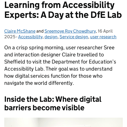
Learning from Accessibility
Experts: A Day at the DfE Lab
Claire McShane
Posted by:
and
Sreemoye Roy Chowdhury
,
16 April
Posted on:
2025
-
Accessibility
Categories:
,
design
,
Service design
,
user research
On a crisp spring morning, user researcher Sree
and interaction designer Claire travelled to
Sheffield to visit the Department for Education’s
Accessibility Lab. Their goal was to understand
how digital services function for those who
navigate the world differently.
Inside the Lab: Where digital
barriers become visible