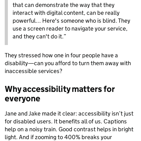
that can demonstrate the way that they
interact with digital content, can be really
powerful… Here's someone who is blind. They
use a screen reader to navigate your service,
and they can't do it.”
They stressed how one in four people have a
disability—can you afford to turn them away with
inaccessible services?
Why accessibility matters for
everyone
Jane and Jake made it clear: accessibility isn’t just
for disabled users. It benefits all of us. Captions
help on a noisy train. Good contrast helps in bright
light. And if zooming to 400% breaks your