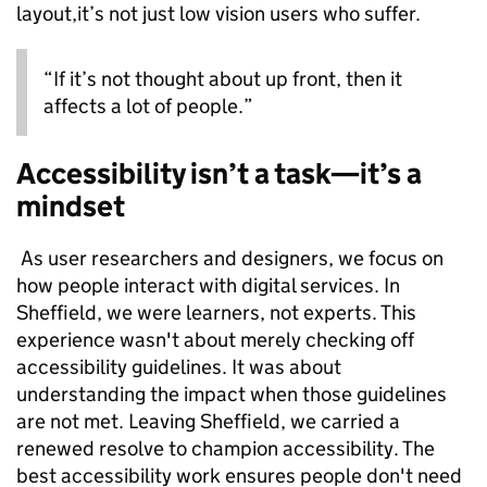
layout,it’s not just low vision users who suffer.
“If it’s not thought about up front, then it
affects a lot of people.”
Accessibility isn’t a task—it’s a
mindset
As user researchers and designers, we focus on
how people interact with digital services. In
Sheffield, we were learners, not experts. This
experience wasn't about merely checking off
accessibility guidelines. It was about
understanding the impact when those guidelines
are not met. Leaving Sheffield, we carried a
renewed resolve to champion accessibility. The
best accessibility work ensures people don't need