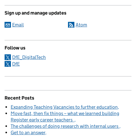
Sign up and manage updates
Email
Atom
Follow us
DfE_DigitalTech
DfE
Recent Posts
Expanding Teaching Vacancies to further education
Move fast, then fix things – what we learned building
Register early career teachers
The challenges of doing research with internal users
Get to an answer