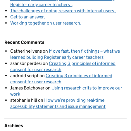
Register early career teachers
The challenges of doing research with internal users
Get to an answer
Working together on user research
Recent Comments
Catherine Ivens
on
Move fast, then fix things – what we
learned building Register early career teachers
asansör perdesi
on
Creating 3 principles of informed
consent for user research
android script
on
Creating 3 principles of informed
consent for user research
James Bolchover
on
Using research crits to improve our
work
stephanie hill
on
How we’re providing real-time
accessibility statements and issue management
Archives