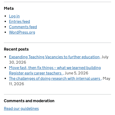
Meta
Log in
Entries feed
Comments feed
WordPress.org
Recent posts
Expanding Teaching Vacancies to further education
July
30, 2026
Move fast, then fix things – what we learned building
Register early career teachers
June 5, 2026
The challenges of doing research with internal users
May
11, 2026
Comments and moderation
Read our guidelines