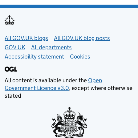
Useful links
All GOV.UK blogs
All GOV.UK blog posts
GOV.UK
All departments
Accessibility statement
Cookies
All content is available under the
Open
Government Licence v3.0
, except where otherwise
stated