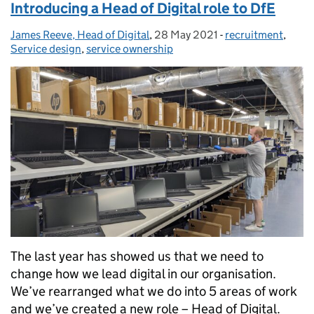
Introducing a Head of Digital role to DfE
James Reeve, Head of Digital
Posted by:
,
28 May 2021
Posted on:
-
recruitment
Categories:
,
Service design
,
service ownership
The last year has showed us that we need to
change how we lead digital in our organisation.
We’ve rearranged what we do into 5 areas of work
and we’ve created a new role – Head of Digital.