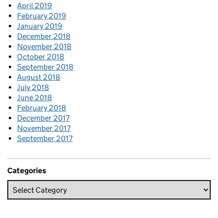
April 2019
February 2019
January 2019
December 2018
November 2018
October 2018
September 2018
August 2018
July 2018
June 2018
February 2018
December 2017
November 2017
September 2017
Categories