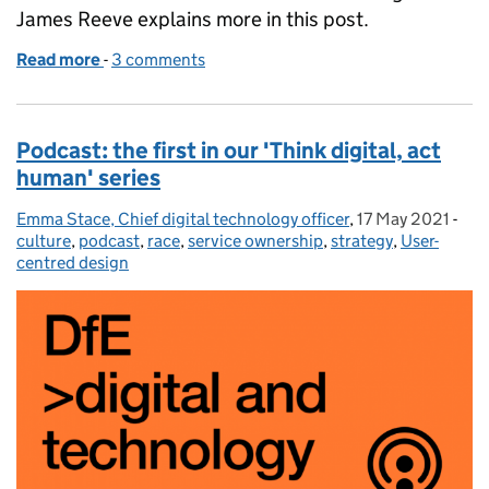
James Reeve explains more in this post.
Read more
-
of Introducing a Head of Digital role to DfE
3 comments
Podcast: the first in our 'Think digital, act
human' series
Emma Stace, Chief digital technology officer
Posted by:
,
17 May 2021
Posted on:
-
Cat
culture
,
podcast
,
race
,
service ownership
,
strategy
,
User-
centred design