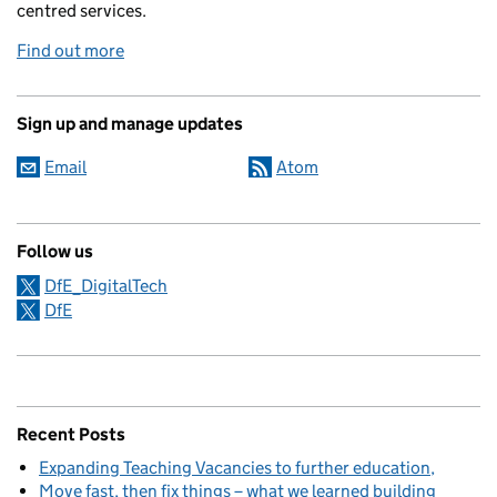
centred services.
Find out more
Sign up and manage updates
Email
Atom
Follow us
DfE_DigitalTech
DfE
Recent Posts
Expanding Teaching Vacancies to further education
Move fast, then fix things – what we learned building