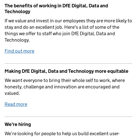
The benefits of working in DfE Digital, Data and
Technology
If we value and invest in our employees they are more likely to
stay and do an excellent job. Here's a list of some of the
things we offer to staff who join DfE Digital, Data and
Technology.
Find out more
Making DfE Digital, Data and Technology more equitable
We want everyone to bring their whole self to work, where
honesty, challenge and innovation are encouraged and
valued.
Read more
We're hiring
We’re looking for people to help us build excellent user-