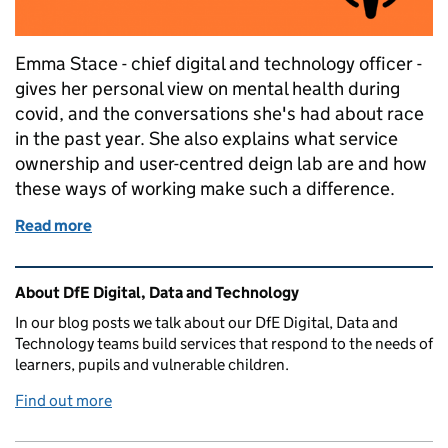
Emma Stace - chief digital and technology officer -
gives her personal view on mental health during
covid, and the conversations she's had about race
in the past year. She also explains what service
ownership and user-centred deign lab are and how
these ways of working make such a difference.
Read more
of Podcast: the first in our 'Think digital, act human'
Related content and links
About DfE Digital, Data and Technology
In our blog posts we talk about our DfE Digital, Data and
Technology teams build services that respond to the needs of
learners, pupils and vulnerable children.
Find out more