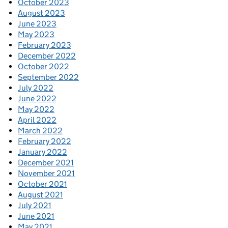
October 2023
August 2023
June 2023
May 2023
February 2023
December 2022
October 2022
September 2022
July 2022
June 2022
May 2022
April 2022
March 2022
February 2022
January 2022
December 2021
November 2021
October 2021
August 2021
July 2021
June 2021
May 2021