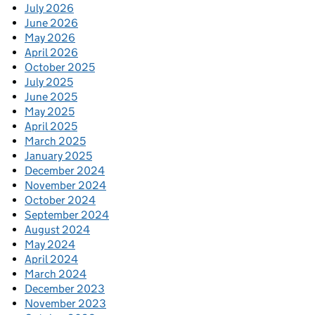
July 2026
June 2026
May 2026
April 2026
October 2025
July 2025
June 2025
May 2025
April 2025
March 2025
January 2025
December 2024
November 2024
October 2024
September 2024
August 2024
May 2024
April 2024
March 2024
December 2023
November 2023