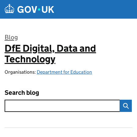
Skip to main content
Blog
DfE Digital, Data and
:
Technology
Organisations:
Department for Education
Search blog