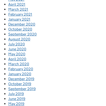
April 2021
March 2021
February 2021
January 2021
December 2020
October 2020
September 2020
August 2020
July 2020
June 2020
May 2020
April 2020
March 2020
February 2020
January 2020
December 2019
October 2019
September 2019
July 2019
June 2019
May 2019