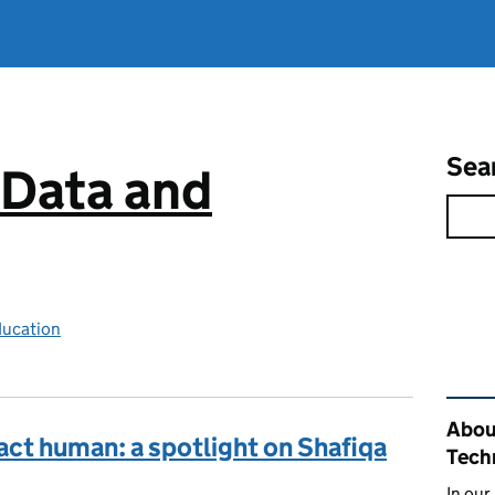
Sea
 Data and
ducation
Rel
About
 act human: a spotlight on Shafiqa
Tech
In our