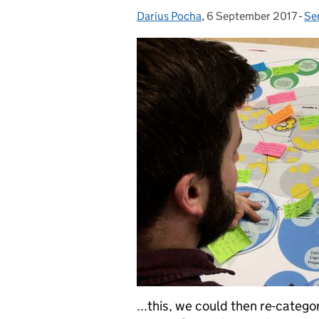
Darius Pocha
Posted by:
,
6 September 2017
Posted on:
-
Se
Ca
...this, we could then re-categor