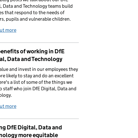
l, Data and Technology teams build
es that respond to the needs of
rs, pupils and vulnerable children.
out more
enefits of working in DfE
al, Data and Technology
value and invest in our employees they
re likely to stay and do an excellent
ere's a list of some of the things we
to staff who join DfE Digital, Data and
ology.
out more
g DfE Digital, Data and
nology more equitable