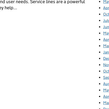
nd user needs. Service lines are a powerful
Ma
y help...
Apr
Oc
epartment for Education
Jul
Ju
Ma
Apr
Ma
Jan
De
No
Oc
Se
Au
Ma
Apr
Ma