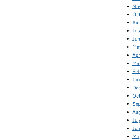
No
Oc
Au
Jul
Jun
Ma
Apr
Ma
Feb
Jan
De
Oc
Se
Au
Jul
Ju
Ma