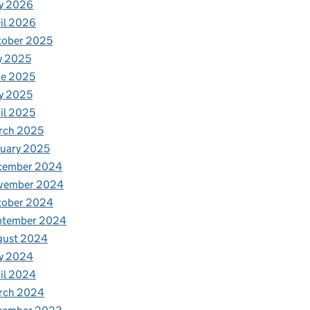
y 2026
il 2026
tober 2025
y 2025
ne 2025
y 2025
il 2025
rch 2025
uary 2025
cember 2024
vember 2024
tober 2024
ptember 2024
gust 2024
y 2024
il 2024
rch 2024