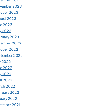
cember 2023
vember 2023
tober 2023
gust 2023
ne 2023
y 2023
bruary 2023
cember 2022
tober 2022
ptember 2022
y 2022
ne 2022
y 2022
il 2022
rch 2022
bruary 2022
nuary 2022
cember 2021