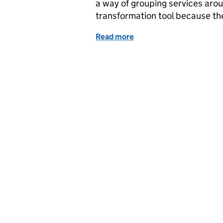
a way of grouping services arou
transformation tool because the
Read more
of Service mapping the D