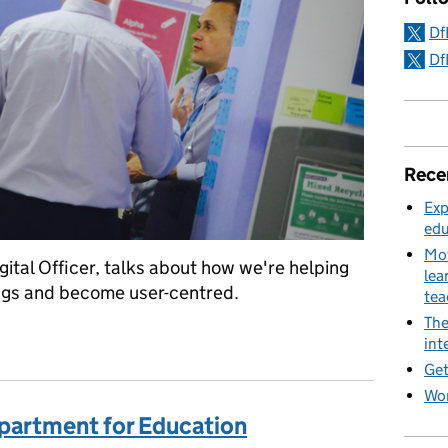
Df
Df
Rece
Exp
edu
Mov
ital Officer, talks about how we're helping
lea
ings and become user-centred.
te
The
am is for
int
Get
Wor
partment for Education