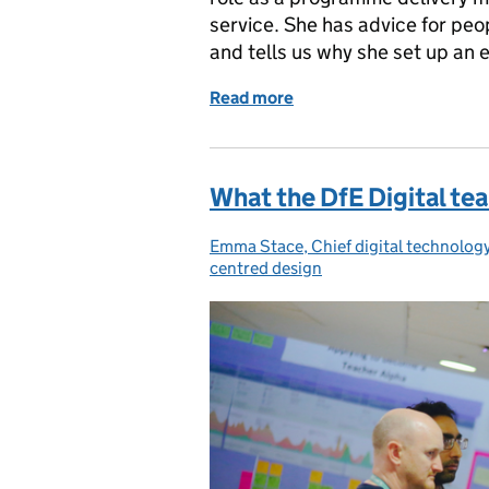
service. She has advice for peopl
and tells us why she set up an
Read more
of Podcast – Think digita
What the DfE Digital tea
Emma Stace, Chief digital technology
Posted by:
centred design