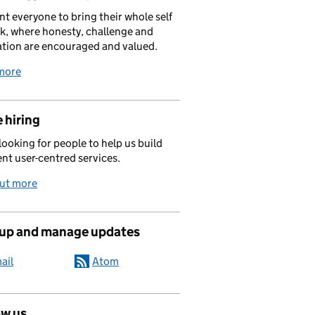
t everyone to bring their whole self
k, where honesty, challenge and
tion are encouraged and valued.
more
 hiring
looking for people to help us build
ent user-centred services.
out more
 up and manage updates
ail
Atom
ow us