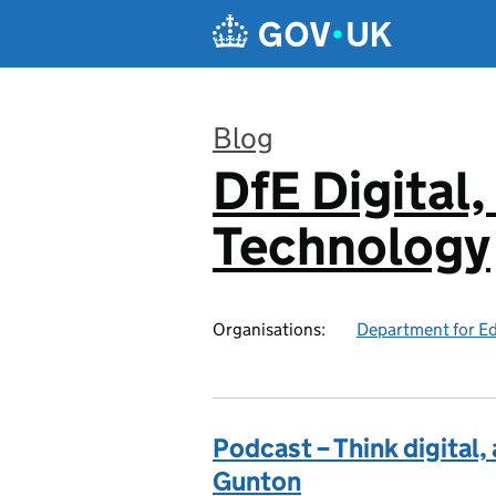
Skip to main content
Blog
DfE Digital,
:
Technology
Organisations:
Department for E
Podcast – Think digital,
Gunton