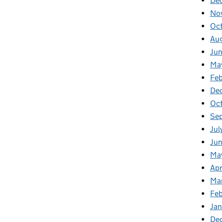
De
No
Oc
Au
Ju
Ma
Fe
De
Oc
Se
Jul
Ju
Ma
Apr
Ma
Fe
Ja
De