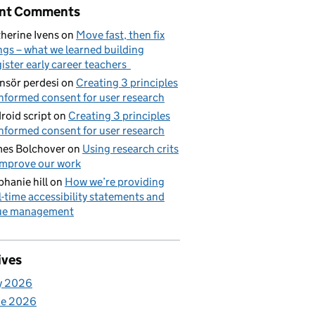
nt Comments
herine Ivens
on
Move fast, then fix
ngs – what we learned building
ister early career teachers
nsör perdesi
on
Creating 3 principles
informed consent for user research
roid script
on
Creating 3 principles
informed consent for user research
es Bolchover
on
Using research crits
improve our work
phanie hill
on
How we’re providing
l-time accessibility statements and
sue management
ives
y 2026
ne 2026