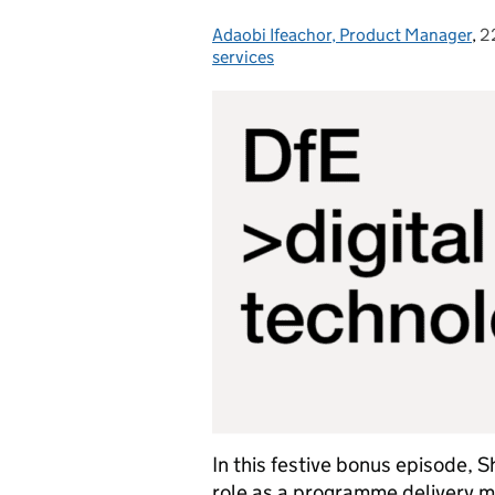
Adaobi Ifeachor, Product Manager
Posted by:
,
2
P
services
In this festive bonus episode, 
role as a programme delivery m