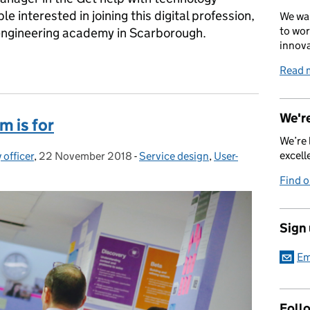
e interested in joining this digital profession,
We wan
to wor
 engineering academy in Scarborough.
innova
l, act human: a spotlight on Shafiqa Gunton
Read 
We're
m is for
We’re 
excell
 officer
,
22 November 2018
Posted on:
-
Service design
Categories:
,
User-
Find 
Sign
Em
Foll