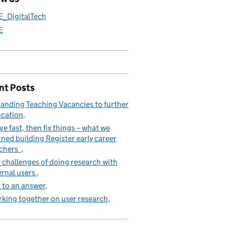
E_DigitalTech
E
nt Posts
anding Teaching Vacancies to further
cation
e fast, then fix things – what we
rned building Register early career
achers
 challenges of doing research with
ernal users
 to an answer
king together on user research