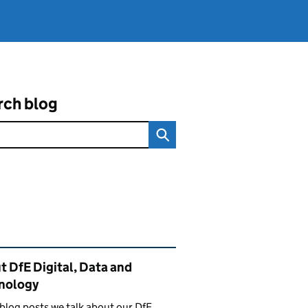
rch blog
ated content and links
 DfE Digital, Data and
nology
 blog posts we talk about our DfE