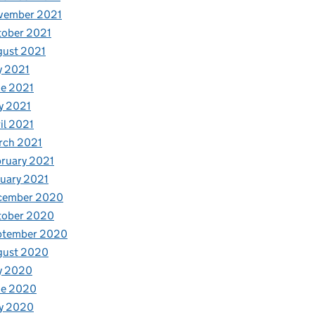
vember 2021
tober 2021
gust 2021
y 2021
e 2021
y 2021
il 2021
rch 2021
ruary 2021
uary 2021
cember 2020
tober 2020
ptember 2020
gust 2020
y 2020
ne 2020
y 2020