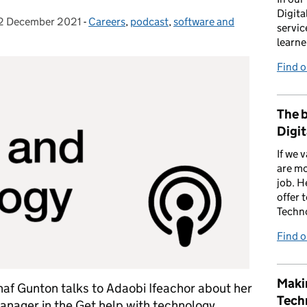
Digita
2 December 2021
osted on:
-
Careers
Categories:
,
podcast
,
software and
servic
learne
Find 
The b
Digit
If we 
are mo
job. H
offer 
Techn
Find 
Makin
Shaf Gunton talks to Adaobi Ifeachor about her
Tech
anager in the Get help with technology