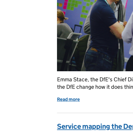
Emma Stace, the DfE's Chief Dig
the DfE change how it does th
Read more
of What the DfE Digital te
Service mapping the De