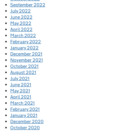
September 2022
July 2022
June 2022
May 2022
April 2022
March 2022
February 2022
January 2022
December 2021
November 2021
October 2021
August 2021
July 2021
June 2021
May 2021
April 2021
March 2021
February 2021
January 2021
December 2020
October 2020