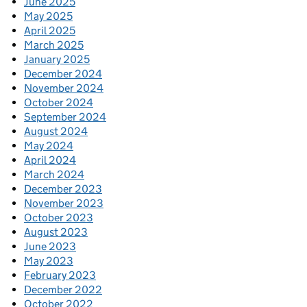
June 2025
May 2025
April 2025
March 2025
January 2025
December 2024
November 2024
October 2024
September 2024
August 2024
May 2024
April 2024
March 2024
December 2023
November 2023
October 2023
August 2023
June 2023
May 2023
February 2023
December 2022
October 2022