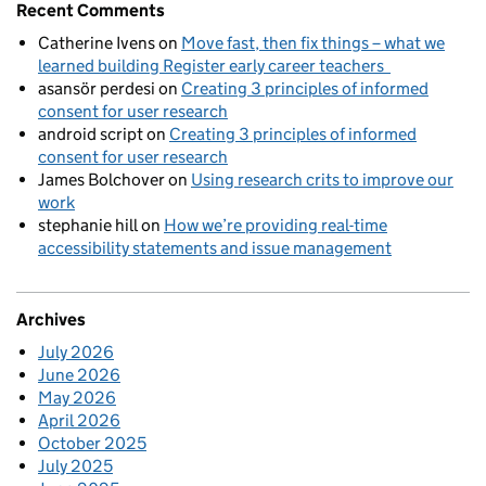
Recent Comments
Catherine Ivens
on
Move fast, then fix things – what we
learned building Register early career teachers
asansör perdesi
on
Creating 3 principles of informed
consent for user research
android script
on
Creating 3 principles of informed
consent for user research
James Bolchover
on
Using research crits to improve our
work
stephanie hill
on
How we’re providing real-time
accessibility statements and issue management
Archives
July 2026
June 2026
May 2026
April 2026
October 2025
July 2025