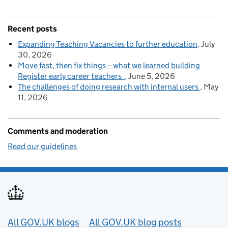
Recent posts
Expanding Teaching Vacancies to further education
July
30, 2026
Move fast, then fix things – what we learned building
Register early career teachers
June 5, 2026
The challenges of doing research with internal users
May
11, 2026
Comments and moderation
Read our guidelines
Useful links
All GOV.UK blogs
All GOV.UK blog posts