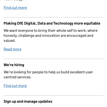
Find out more
Making DfE Digital, Data and Technology more equitable
We want everyone to bring their whole self to work, where
honesty, challenge and innovation are encouraged and
valued.
Read more
We're hiring
We’re looking for people to help us build excellent user-
centred services.
Find out more
Sign up and manage updates