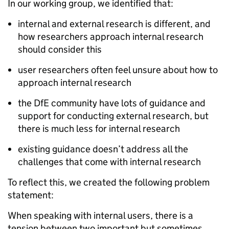
In our working group, we identified that:
internal and external research is different, and
how researchers approach internal research
should consider this
user researchers often feel unsure about how to
approach internal research
the DfE community have lots of guidance and
support for conducting external research, but
there is much less for internal research
existing guidance doesn’t address all the
challenges that come with internal research
To reflect this, we created the following problem
statement:
When speaking with internal users, there is a
tension between two important but sometimes