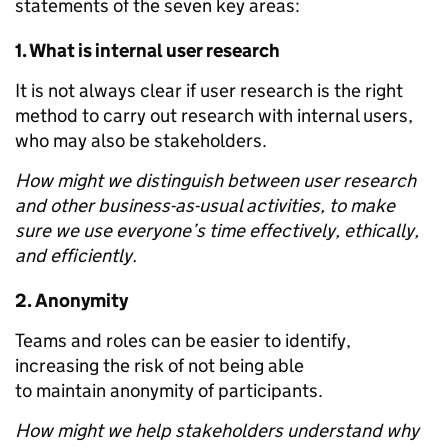
statements of the seven key areas:
1.
What is internal user research
It is not always clear if user research is the right
method to carry out research with internal users,
who may also be stakeholders.
How might we distinguish between user research
and other business-as-usual activities, to make
sure we use everyone’s time effectively, ethically,
and efficiently.
2.
Anonymity
Teams and roles can be easier to identify,
increasing the risk of not being able
to maintain anonymity of participants.
How might we help stakeholders understand why