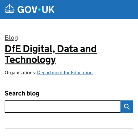
Skip to main content
Blog
DfE Digital, Data and
:
Technology
Organisations:
Department for Education
Search blog