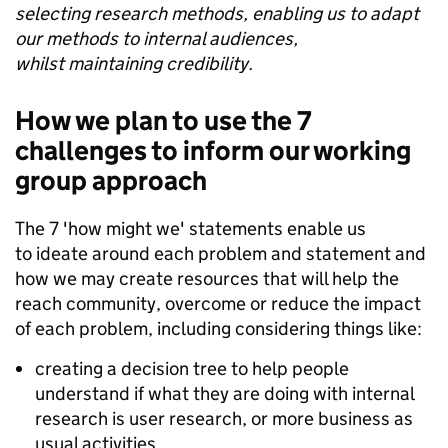
selecting research methods, enabling us to adapt
our methods to internal audiences,
whilst maintaining credibility.
How we plan to use the 7
challenges to inform our working
group approach
The 7 'how might we' statements enable us
to ideate around each problem and statement and
how we may create resources that will help the
reach community, overcome or reduce the impact
of each problem, including considering things like:
creating a decision tree to help people
understand if what they are doing with internal
research is user research, or more business as
usual activities