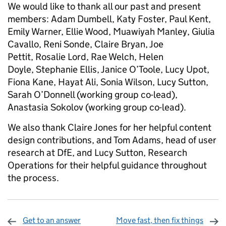
We would like to thank all our past and present
members: Adam Dumbell, Katy Foster, Paul Kent,
Emily Warner, Ellie Wood, Muawiyah Manley, Giulia
Cavallo, Reni Sonde, Claire Bryan, Joe
Pettit, Rosalie Lord, Rae Welch, Helen
Doyle, Stephanie Ellis, Janice O’Toole, Lucy Upot,
Fiona Kane, Hayat Ali, Sonia Wilson, Lucy Sutton,
Sarah O’Donnell (working group co-lead),
Anastasia Sokolov (working group co-lead).
We also thank Claire Jones for her helpful content
design contributions, and Tom Adams, head of user
research at DfE, and Lucy Sutton, Research
Operations for their helpful guidance throughout
the process.
Get to an answer
Move fast, then fix things