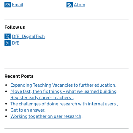
Email
Atom
Follow us
DfE_DigitalTech
DfE
Recent Posts
Expanding Teaching Vacancies to further education
Move fast, then fix things – what we learned building
Register early career teachers
The challenges of doing research with internal users
Get to an answer
Working together on user research