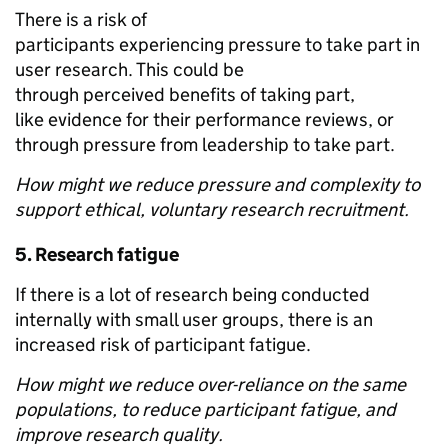
There is a risk of
participants experiencing pressure to take part in
user research. This could be
through perceived benefits of taking part,
like evidence for their performance reviews, or
through pressure from leadership to take part.
How might we reduce pressure and complexity to
support ethical, voluntary research recruitment.
5.
Research fatigue
If there is a lot of research being conducted
internally with small user groups, there is an
increased risk of participant fatigue.
How might we reduce over-reliance on the same
populations, to reduce participant fatigue, and
improve research quality.