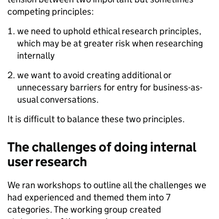
competing principles:
we need to uphold ethical research principles,
which may be at greater risk when researching
internally
we want to avoid creating additional or
unnecessary barriers for entry for business-as-
usual conversations.
It is difficult to balance these two principles.
The challenges of doing internal
user research
We ran workshops to outline all the challenges we
had experienced and themed them into 7
categories. The working group created