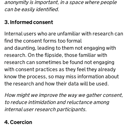
anonymity is important, in a space where people
can be easily identified.
3.
Informed consent
Internal users who are unfamiliar with research can
find the consent forms too formal
and daunting, leading to them not engaging with
research. On the flipside, those familiar with
research can sometimes be found not engaging
with consent practices as they feel they already
know the process, so may miss information about
the research and how their data will be used.
How might we improve the way we gather consent,
to reduce intimidation and reluctance among
internal user research participants.
4.
Coercion