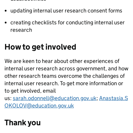
updating internal user research consent forms
creating checklists for conducting internal user
research
How to get involved
We are keen to hear about other experiences of
internal user research across government, and how
other research teams overcome the challenges of
internal user research. To get more information or
to get involved, email
us:
sarah.odonnell@education.gov.uk
;
Anastasia.S
OKOLOV@education.gov.uk
Thank you