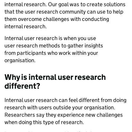
internal research. Our goal was to create solutions
that the user research community can use to help
them overcome challenges with conducting
internal research.
Internal user research is when you use
user research methods to gather insights
from participants who work within your
organisation.
Why is internal user research
different?
Internal user research can feel different from doing
research with users outside your organisation.
Researchers say they experience new challenges
when doing this type of research.