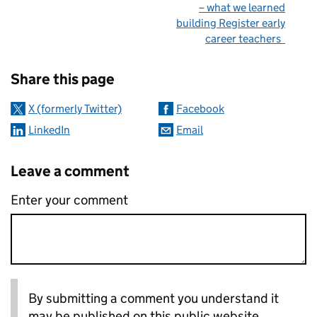
– what we learned
building Register early
career teachers
Sharing and comments
Share this page
X (formerly Twitter)
Facebook
LinkedIn
Email
Leave a comment
Enter your comment
By submitting a comment you understand it
may be published on this public website.