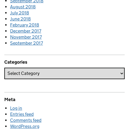
September 2018
August 2018
July 2018
June 2018
February 2018
December 2017
November 2017
September 2017
Categories
Meta
Log in
Entries feed
Comments feed
WordPress.org