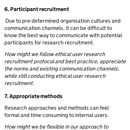
6.
Participant recruitment
Due to pre-determined organisation cultures and
communication channels, it can be difficult to
know the best way to communicate with potential
participants for research recruitment.
How might we follow ethical user research
recruitment protocol and best practice, appreciate
the norms and existing communication channels,
while still conducting ethical user research
recruitment.
7.
Appropriate methods
Research approaches and methods can feel
formal and time consuming to internal users.
How might we be flexible in our approach to