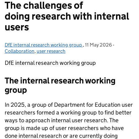
The challenges of
doing research with internal
users
DfE internal research working group
Posted by:
,
11 May 2026
Posted on:
-
Categories
Collaboration
,
user research
DfE internal research working group
The internal research working
group
In 2025, a group of Department for Education user
researchers formed a working group to find better
ways to approach internal user research. The
group is made up of user researchers who have
done internal research or are currently doing