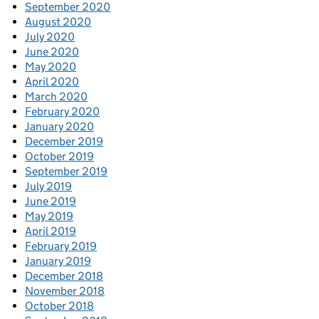
September 2020
August 2020
July 2020
June 2020
May 2020
April 2020
March 2020
February 2020
January 2020
December 2019
October 2019
September 2019
July 2019
June 2019
May 2019
April 2019
February 2019
January 2019
December 2018
November 2018
October 2018