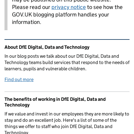
Please read our
privacy notice
to see how the
GOV.UK blogging platform handles your
information.
Related content and links
About DfE Digital, Data and Technology
In our blog posts we talk about our DfE Digital, Data and
Technology teams build services that respond to the needs of
learners, pupils and vulnerable children.
Find out more
The benefits of working in DfE Digital, Data and
Technology
If we value and invest in our employees they are more likely to
stay and do an excellent job. Here's a list of some of the
things we offer to staff who join DfE Digital, Data and
Technology.