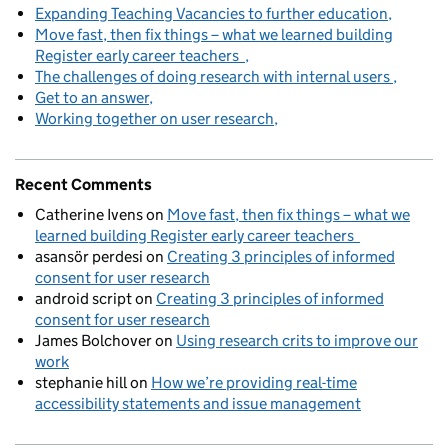
Expanding Teaching Vacancies to further education
Move fast, then fix things – what we learned building
Register early career teachers
The challenges of doing research with internal users
Get to an answer
Working together on user research
Recent Comments
Catherine Ivens
on
Move fast, then fix things – what we
learned building Register early career teachers
asansör perdesi
on
Creating 3 principles of informed
consent for user research
android script
on
Creating 3 principles of informed
consent for user research
James Bolchover
on
Using research crits to improve our
work
stephanie hill
on
How we’re providing real-time
accessibility statements and issue management