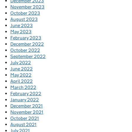
December 2023
November 2023
October 2023
August 2023
June 2023
May 2023
February 2023
December 2022
October 2022
September 2022
July 2022
June 2022
May 2022
April 2022
March 2022
February 2022
January 2022
December 2021
November 2021
October 2021
August 2021
July 2021