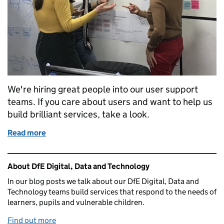
We're hiring great people into our user support
teams. If you care about users and want to help us
build brilliant services, take a look.
Read more
of Come and help us support our users - we’re hirin
Related content and links
About DfE Digital, Data and Technology
In our blog posts we talk about our DfE Digital, Data and
Technology teams build services that respond to the needs of
learners, pupils and vulnerable children.
Find out more