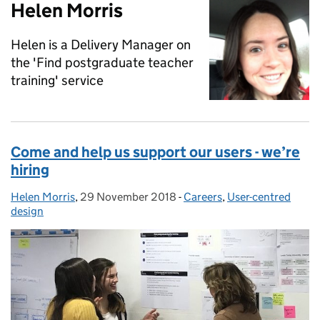
Helen Morris
Helen is a Delivery Manager on
the 'Find postgraduate teacher
training' service
Come and help us support our users - we’re
hiring
Helen Morris
Posted by:
,
29 November 2018
Posted on:
-
Careers
Categories:
,
User-centred
design