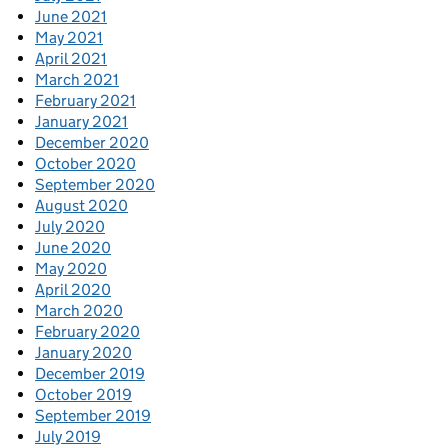
June 2021
May 2021
April 2021
March 2021
February 2021
January 2021
December 2020
October 2020
September 2020
August 2020
July 2020
June 2020
May 2020
April 2020
March 2020
February 2020
January 2020
December 2019
October 2019
September 2019
July 2019