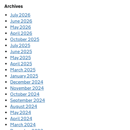
Archives
July 2026
June 2026
May 2026
April 2026
October 2025
July 2025
June 2025
May 2025
April 2025
March 2025
January 2025
December 2024
November 2024
October 2024
September 2024
August 2024
May 2024
April 2024
March 2024