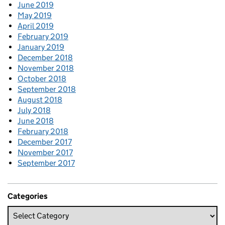
June 2019
May 2019
April 2019
February 2019
January 2019
December 2018
November 2018
October 2018
September 2018
August 2018
July 2018
June 2018
February 2018
December 2017
November 2017
September 2017
Categories