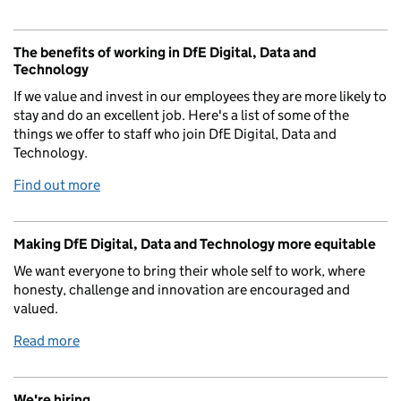
The benefits of working in DfE Digital, Data and
Technology
If we value and invest in our employees they are more likely to
stay and do an excellent job. Here's a list of some of the
things we offer to staff who join DfE Digital, Data and
Technology.
Find out more
Making DfE Digital, Data and Technology more equitable
We want everyone to bring their whole self to work, where
honesty, challenge and innovation are encouraged and
valued.
Read more
We're hiring