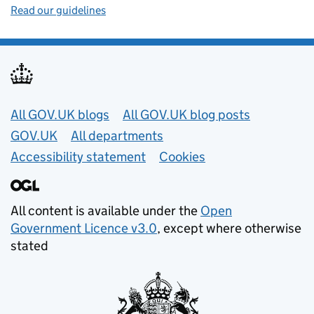
Read our guidelines
Useful links
All GOV.UK blogs
All GOV.UK blog posts
GOV.UK
All departments
Accessibility statement
Cookies
All content is available under the
Open
Government Licence v3.0
, except where otherwise
stated