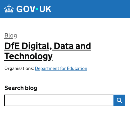
Skip to main content
Blog
DfE Digital, Data and
:
Technology
Organisations:
Department for Education
Search blog