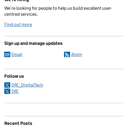
We’re looking for people to help us build excellent user-
centred services.
Find out more
Sign up and manage updates
Email
Atom
Follow us
DfE_DigitalTech
DfE
Recent Posts