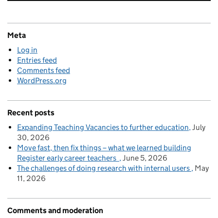
Meta
Log in
Entries feed
Comments feed
WordPress.org
Recent posts
Expanding Teaching Vacancies to further education
July
30, 2026
Move fast, then fix things – what we learned building
Register early career teachers
June 5, 2026
The challenges of doing research with internal users
May
11, 2026
Comments and moderation