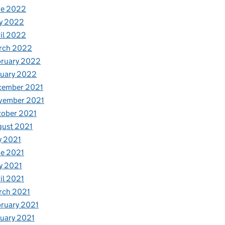
ne 2022
y 2022
il 2022
rch 2022
bruary 2022
nuary 2022
cember 2021
vember 2021
tober 2021
gust 2021
y 2021
e 2021
y 2021
il 2021
rch 2021
ruary 2021
uary 2021