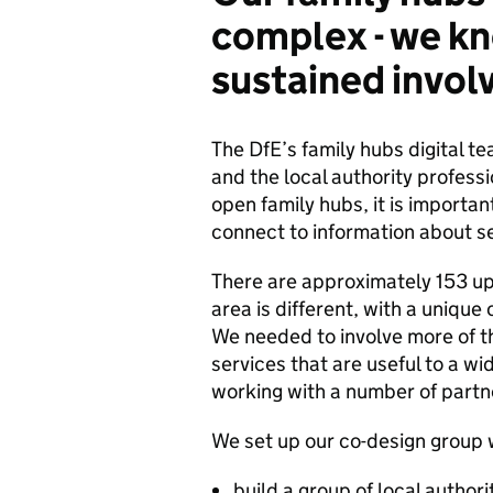
complex - we k
sustained invo
The DfE’s family hubs digital te
and the local authority profess
open family hubs, it is import
connect to information about s
There are approximately 153 upp
area is different, with a unique 
We needed to involve more of t
services that are useful to a wid
working with a number of partne
We set up our co-design group wi
build a group of local author