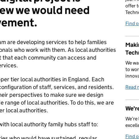
offer 
new we would need
Techn
lvement.
Find 
am are developing services to help families
Makin
ionals who work with them. As local authorities
Tech
ant that each community can access and
We wan
ervices.
to wor
innova
er tier local authorities in England. Each
configuration of staff, services, and residents.
Read 
heir perspectives to make sure we design
e range of local authorities. To do this, we are
We're
r local authorities.
We’re 
th local authority family hubs staff to:
excell
Find 
ities who would have sustained, regular