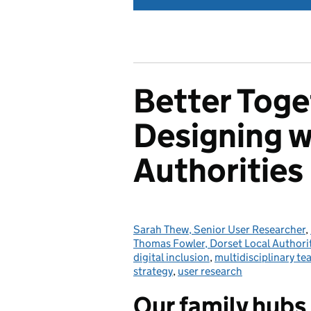
Better Toge
Designing w
Authorities
Sarah Thew, Senior User Researcher
Posted by:
,
Thomas Fowler, Dorset Local Authori
digital inclusion
,
multidisciplinary t
strategy
,
user research
Our family hubs 