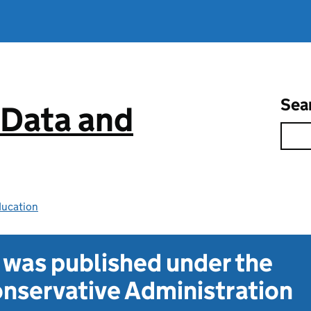
Sea
 Data and
ducation
t was published under the
nservative Administration