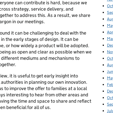
eryone can contribute is hard, because we
Oc
cross strategy, service delivery, and
Se
ether to address this. As a result, we share
Au
jargon in our meetings.
Ma
Apr
und it can be challenging to deal with the
in the early stages of design. It can be
Ma
e, or how widely a product will be adopted.
De
 being as open and clear as possible when we
No
ing different mediums and mechanisms to
Oc
ogether.
Au
Ju
ew, it is useful to get early insight into
Ma
 authorities in planning our own innovation.
Fe
to improve the offer to families at a local
De
ways interesting to hear from other areas and
Oc
aving the time and space to share and reflect
Se
n beneficial for all of us.
Jul