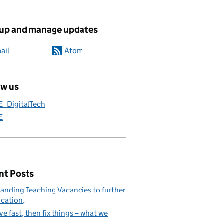
 up and manage updates
ail
Atom
ow us
E_DigitalTech
E
nt Posts
anding Teaching Vacancies to further
cation
e fast, then fix things – what we