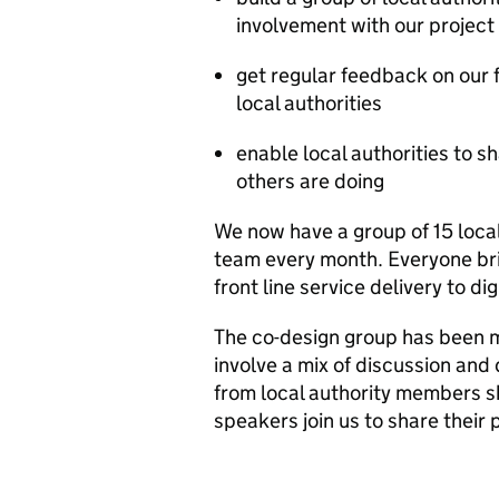
involvement with our project
get regular feedback on our f
local authorities
enable local authorities to 
others are doing
We now have a group of 15 loca
team every month. Everyone brin
front line service delivery to di
The co-design group has been m
involve a mix of discussion and
from local authority members s
speakers join us to share their 