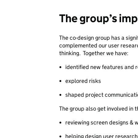
The group’s im
The co-design group has a signi
complemented our user research
thinking. Together we have:
identified new features and 
explored risks
shaped project communicati
The group also get involved in t
reviewing screen designs & 
helping design user research