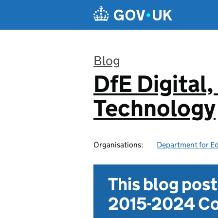
Skip to main content
Blog
DfE Digital,
:
Technology
Organisations:
Department for E
This blog pos
2015-2024 Co