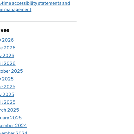
l-time accessibility statements and
sue management
ives
y 2026
ne 2026
y 2026
il 2026
tober 2025
y 2025
ne 2025
y 2025
il 2025
rch 2025
uary 2025
cember 2024
vember 2024