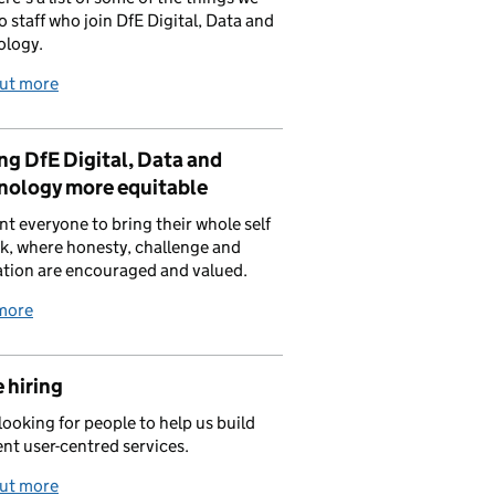
to staff who join DfE Digital, Data and
ology.
out more
g DfE Digital, Data and
nology more equitable
t everyone to bring their whole self
k, where honesty, challenge and
tion are encouraged and valued.
more
 hiring
looking for people to help us build
ent user-centred services.
out more