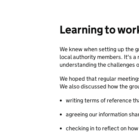
Learning to wor
We knew when setting up the g
local authority members. It's a
understanding the challenges of
We hoped that regular meetings
We also discussed how the gro
writing terms of reference t
agreeing our information sh
checking in to reflect on how