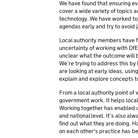
We have found that ensuring ev
cover a wide variety of topics a
technology. We have worked tog
agendas early and try to avoid 
Local authority members have fo
uncertainty of working with DfE 
unclear what the outcome will b
We’re trying to address this by
are looking at early ideas, us
explain and explore concepts t
From a local authority point of vi
government work. It helps local
Working together has enabled us 
and national level. It’s also al
find out what they are doing. H
on each other's practice has bee