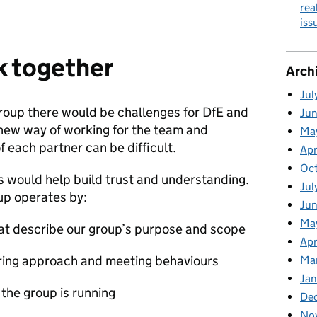
rea
is
k together
Arch
Jul
roup there would be challenges for DfE and
Ju
 new way of working for the team and
Ma
 each partner can be difficult.
Apr
Oc
 would help build trust and understanding.
Jul
up operates by:
Ju
Ma
hat describe our group’s purpose and scope
Apr
aring approach and meeting behaviours
Ma
Jan
 the group is running
De
No