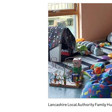
Lancashire Local Authority Family Hu