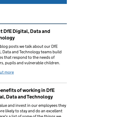
ated content and links
 DfE Digital, Data and
nology
 blog posts we talk about our DfE
l, Data and Technology teams build
es that respond to the needs of
rs, pupils and vulnerable children.
out more
enefits of working in DfE
al, Data and Technology
value and invest in our employees they
re likely to stay and do an excellent
ere's a list of some of the things we