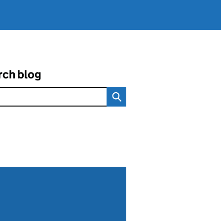
rch blog