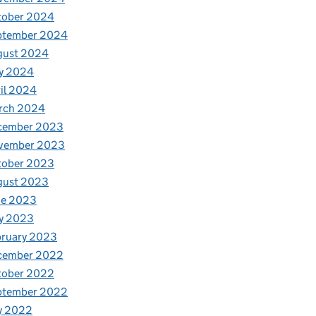
tober 2024
ptember 2024
gust 2024
y 2024
il 2024
rch 2024
cember 2023
vember 2023
tober 2023
gust 2023
ne 2023
y 2023
bruary 2023
cember 2022
tober 2022
ptember 2022
y 2022