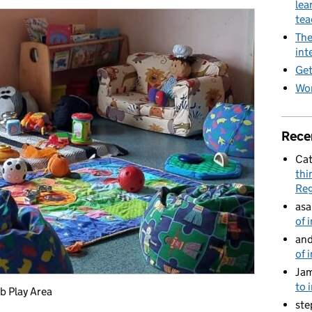
lea
te
The
int
Get
Wor
Rece
Cat
thi
Reg
asa
of 
and
of 
Jam
to 
b Play Area
ste