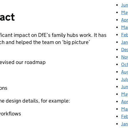
Ju
Ma
pact
Apr
Ma
ficant impact on DfE’s family hubs work. It has
Fe
 and helped the team on ‘big picture’
Ja
De
No
revised our roadmap
Oc
Au
Jul
Jun
ons
Ma
he design details, for example:
Apr
Ma
workflows
Feb
Jan