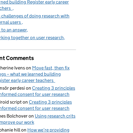
rned building Register early career
achers
 challenges of doing research with
ernal users
 to an answer
king together on user research
nt Comments
herine Ivens
on
Move fast, then fix
ngs – what we learned building
ister early career teachers
nsör perdesi
on
Creating 3 principles
informed consent for user research
roid script
on
Creating 3 principles
informed consent for user research
es Bolchover
on
Using research crits
improve our work
phanie hill
on
How we’re providing