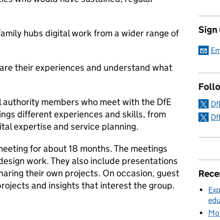
Sign
amily hubs digital work from a wider range of
Em
share their experiences and understand what
Foll
l authority members who meet with the DfE
Df
gs different experiences and skills, from
Df
gital expertise and service planning.
eeting for about 18 months. The meetings
 design work. They also include presentations
haring their own projects. On occasion, guest
Rece
projects and insights that interest the group.
Exp
edu
Mov