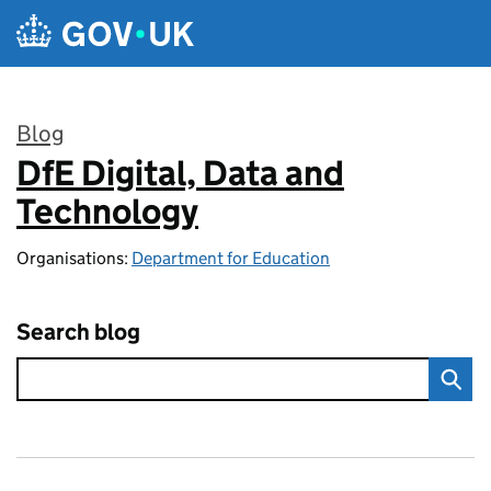
Skip to main content
Blog
DfE Digital, Data and
:
Technology
Organisations:
Department for Education
Search blog