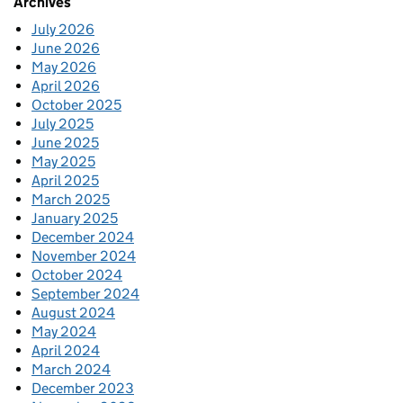
Archives
July 2026
June 2026
May 2026
April 2026
October 2025
July 2025
June 2025
May 2025
April 2025
March 2025
January 2025
December 2024
November 2024
October 2024
September 2024
August 2024
May 2024
April 2024
March 2024
December 2023