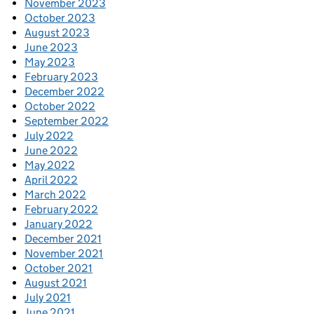
November 2023
October 2023
August 2023
June 2023
May 2023
February 2023
December 2022
October 2022
September 2022
July 2022
June 2022
May 2022
April 2022
March 2022
February 2022
January 2022
December 2021
November 2021
October 2021
August 2021
July 2021
June 2021