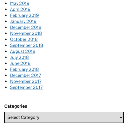
May 2019
April 2019
February 2019
January 2019
December 2018
November 2018
October 2018
September 2018
August 2018
July 2018
June 2018
February 2018
December 2017
November 2017
September 2017
Categories