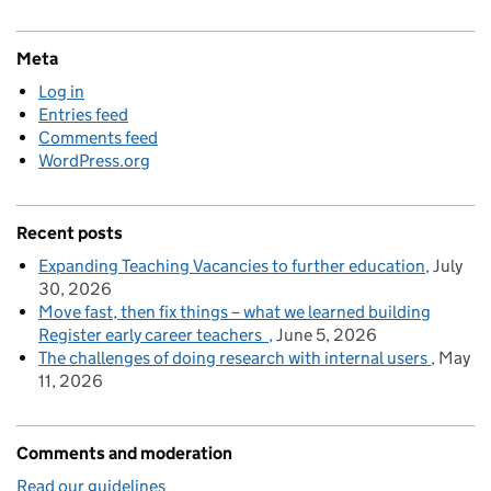
Meta
Log in
Entries feed
Comments feed
WordPress.org
Recent posts
Expanding Teaching Vacancies to further education
July
30, 2026
Move fast, then fix things – what we learned building
Register early career teachers
June 5, 2026
The challenges of doing research with internal users
May
11, 2026
Comments and moderation
Read our guidelines