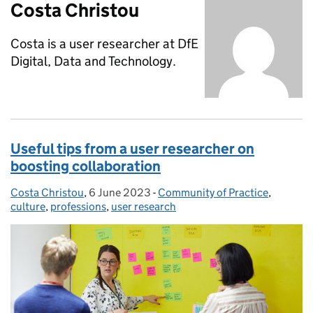
Costa Christou
Costa is a user researcher at DfE
Digital, Data and Technology.
Useful tips from a user researcher on
boosting collaboration
Costa Christou
Posted by:
,
6 June 2023
Posted on:
-
Community of Practice
Categories:
,
culture
,
professions
,
user research