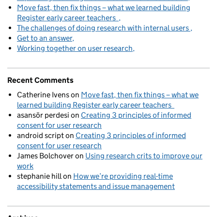
Move fast, then fix things – what we learned building
Register early career teachers
The challenges of doing research with internal users
Get to an answer
Working together on user research
Recent Comments
Catherine Ivens
on
Move fast, then fix things – what we
learned building Register early career teachers
asansör perdesi
on
Creating 3 principles of informed
consent for user research
android script
on
Creating 3 principles of informed
consent for user research
James Bolchover
on
Using research crits to improve our
work
stephanie hill
on
How we’re providing real-time
accessibility statements and issue management