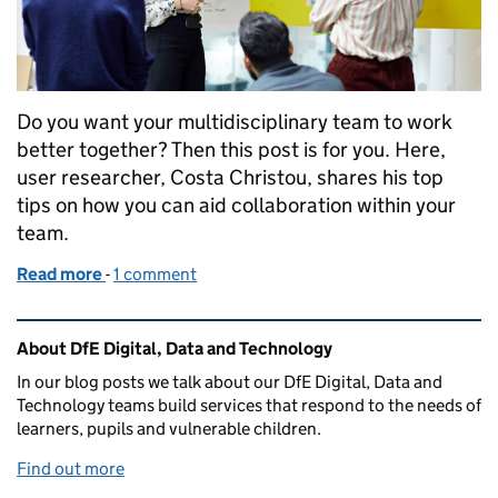
Do you want your multidisciplinary team to work
better together? Then this post is for you. Here,
user researcher, Costa Christou, shares his top
tips on how you can aid collaboration within your
team.
Read more
-
of Useful tips from a user researcher on boosting c
1 comment
Related content and links
About DfE Digital, Data and Technology
In our blog posts we talk about our DfE Digital, Data and
Technology teams build services that respond to the needs of
learners, pupils and vulnerable children.
Find out more