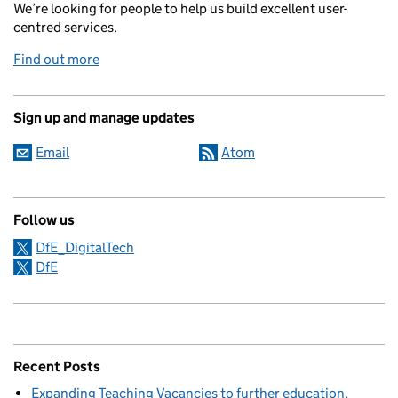
We’re looking for people to help us build excellent user-
centred services.
Find out more
Sign up and manage updates
Email
Atom
Follow us
DfE_DigitalTech
DfE
Recent Posts
Expanding Teaching Vacancies to further education