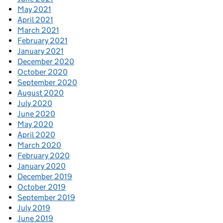
May 2021
April 2021
March 2021
February 2021
January 2021
December 2020
October 2020
September 2020
August 2020
July 2020
June 2020
May 2020
April 2020
March 2020
February 2020
January 2020
December 2019
October 2019
September 2019
July 2019
June 2019