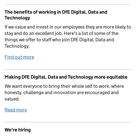
The benefits of working in DfE Digital, Data and
Technology
If we value and invest in our employees they are more likely to
stay and do an excellent job. Here's a list of some of the
things we offer to staff who join DfE Digital, Data and
Technology.
Find out more
Making DfE Digital, Data and Technology more equitable
We want everyone to bring their whole self to work, where
honesty, challenge and innovation are encouraged and
valued.
Read more
We're hiring