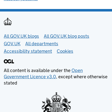
Useful links
All GOV.UK blogs
All GOV.UK blog posts
GOV.UK
All departments
Accessibility statement
Cookies
All content is available under the
Open
Government Licence v3.0
, except where otherwise
stated