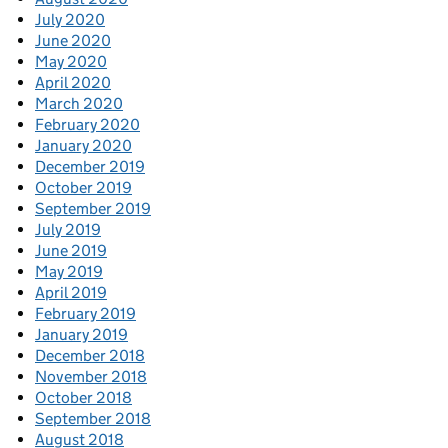
July 2020
June 2020
May 2020
April 2020
March 2020
February 2020
January 2020
December 2019
October 2019
September 2019
July 2019
June 2019
May 2019
April 2019
February 2019
January 2019
December 2018
November 2018
October 2018
September 2018
August 2018