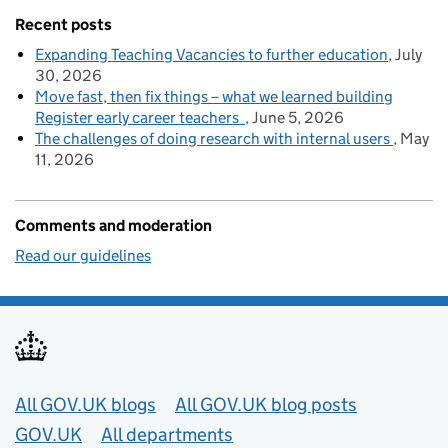
Recent posts
Expanding Teaching Vacancies to further education
July
30, 2026
Move fast, then fix things – what we learned building
Register early career teachers
June 5, 2026
The challenges of doing research with internal users
May
11, 2026
Comments and moderation
Read our guidelines
Useful links
All GOV.UK blogs
All GOV.UK blog posts
GOV.UK
All departments