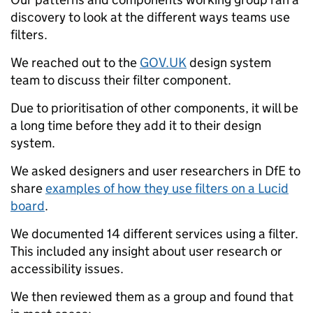
discovery to look at the different ways teams use
filters.
We reached out to the
GOV.UK
design system
team to discuss their filter component.
Due to prioritisation of other components, it will be
a long time before they add it to their design
system.
We asked designers and user researchers in DfE to
share
examples of how they use filters on a Lucid
board
.
We documented 14 different services using a filter.
This included any insight about user research or
accessibility issues.
We then reviewed them as a group and found that