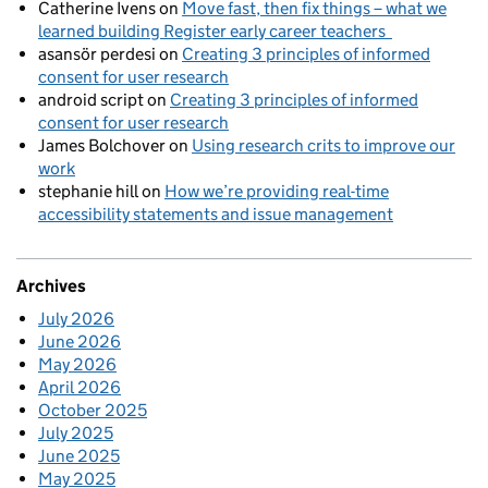
Catherine Ivens
on
Move fast, then fix things – what we
learned building Register early career teachers
asansör perdesi
on
Creating 3 principles of informed
consent for user research
android script
on
Creating 3 principles of informed
consent for user research
James Bolchover
on
Using research crits to improve our
work
stephanie hill
on
How we’re providing real-time
accessibility statements and issue management
Archives
July 2026
June 2026
May 2026
April 2026
October 2025
July 2025
June 2025
May 2025