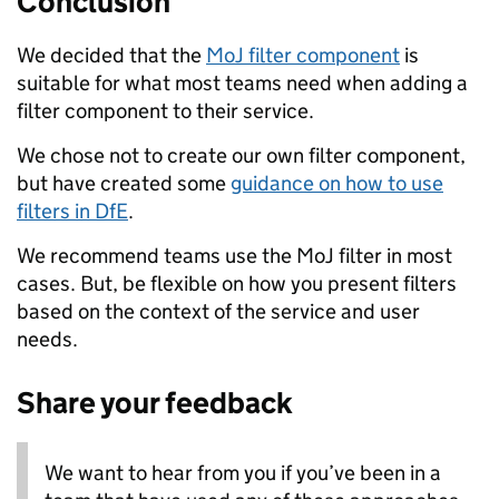
Conclusion
We decided that the
MoJ filter component
is
suitable for what most teams need when adding a
filter component to their service.
We chose not to create our own filter component,
but have created some
guidance on how to use
filters in DfE
.
We recommend teams use the MoJ filter in most
cases. But, be flexible on how you present filters
based on the context of the service and user
needs.
Share your feedback
We want to hear from you if you’ve been in a