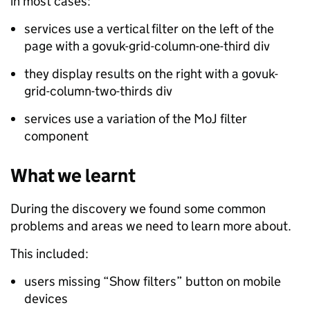
in most cases:
services use a vertical filter on the left of the
page with a govuk-grid-column-one-third div
they display results on the right with a govuk-
grid-column-two-thirds div
services use a variation of the MoJ filter
component
What we learnt
During the discovery we found some common
problems and areas we need to learn more about.
This included:
users missing “Show filters” button on mobile
devices