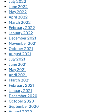
July 2022
June 2022
May 2022
April 2022
March 2022
February 2022
January 2022
December 2021
November 2021
October 2021
August 2021
July 2021
June 2021
May 2021
April 2021
March 2021
February 2021
January 2021
December 2020
October 2020
September 2020
August 2020