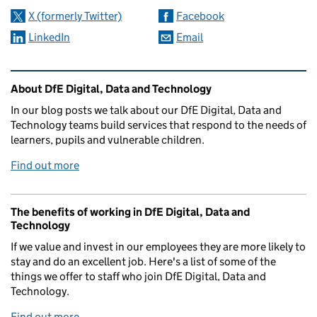
X (formerly Twitter)
Facebook
LinkedIn
Email
Related content and links
About DfE Digital, Data and Technology
In our blog posts we talk about our DfE Digital, Data and
Technology teams build services that respond to the needs of
learners, pupils and vulnerable children.
Find out more
The benefits of working in DfE Digital, Data and
Technology
If we value and invest in our employees they are more likely to
stay and do an excellent job. Here's a list of some of the
things we offer to staff who join DfE Digital, Data and
Technology.
Find out more