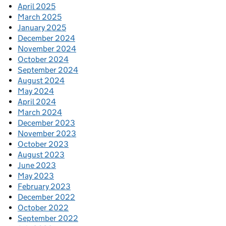
April 2025
March 2025
January 2025
December 2024
November 2024
October 2024
September 2024
August 2024
May 2024
April 2024
March 2024
December 2023
November 2023
October 2023
August 2023
June 2023
May 2023
February 2023
December 2022
October 2022
September 2022