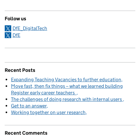
Follow us
DfE_DigitalTech
DfE
Recent Posts
Expanding Teaching Vacancies to further education
Move fast, then fix things – what we learned building
Register early career teachers
The challenges of doing research with internal users
Get to an answer
Working together on user research
Recent Comments