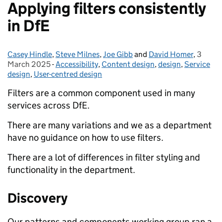
Applying filters consistently
in DfE
Casey Hindle
Posted by:
,
Steve Milnes
,
Joe Gibb
and
David Homer
,
3
Posted
March 2025
-
Accessibility
Categories:
,
Content design
,
design
,
Service
design
,
User-centred design
Filters are a common component used in many
services across DfE.
There are many variations and we as a department
have no guidance on how to use filters.
There are a lot of differences in filter styling and
functionality in the department.
Discovery
Our patterns and components working group ran a