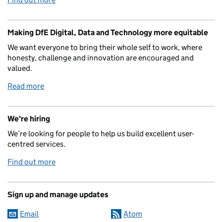
Making DfE Digital, Data and Technology more equitable
We want everyone to bring their whole self to work, where
honesty, challenge and innovation are encouraged and
valued.
Read more
We're hiring
We’re looking for people to help us build excellent user-
centred services.
Find out more
Sign up and manage updates
Email
Atom