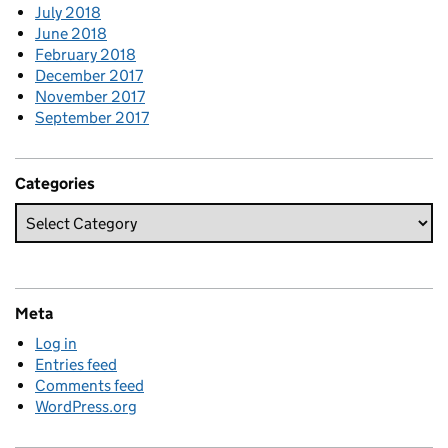
July 2018
June 2018
February 2018
December 2017
November 2017
September 2017
Categories
Meta
Log in
Entries feed
Comments feed
WordPress.org