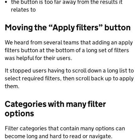
the button is too far away from the results it
relates to
Moving the “Apply filters” button
We heard from several teams that adding an apply
filters button at the bottom of a long set of filters
was helpful for their users.
It stopped users having to scroll down a long list to
select required filters, then scroll back up to apply
them.
Categories with many filter
options
Filter categories that contain many options can
become long and hard to read or navigate.