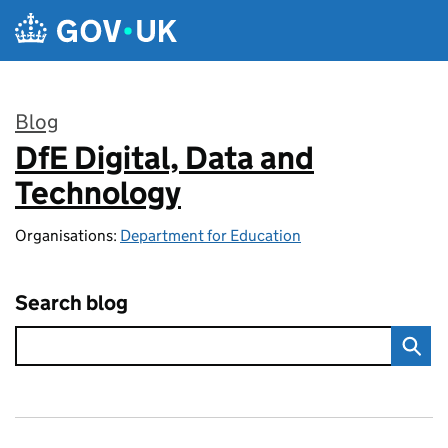
Skip to main content
Blog
DfE Digital, Data and
:
Technology
Organisations:
Department for Education
Search blog