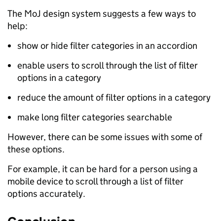
The MoJ design system suggests a few ways to
help:
show or hide filter categories in an accordion
enable users to scroll through the list of filter
options in a category
reduce the amount of filter options in a category
make long filter categories searchable
However, there can be some issues with some of
these options.
For example, it can be hard for a person using a
mobile device to scroll through a list of filter
options accurately.