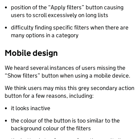
position of the “Apply filters” button causing
users to scroll excessively on long lists
difficulty finding specific filters when there are
many options in a category
Mobile design
We heard several instances of users missing the
“Show filters” button when using a mobile device.
We think users may miss this grey secondary action
button for a few reasons, including:
it looks inactive
the colour of the button is too similar to the
background colour of the filters