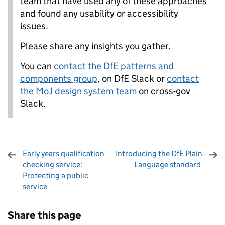
team that have used any of these approaches
and found any usability or accessibility
issues.
Please share any insights you gather.
You can
contact the DfE patterns and
components group
, on DfE Slack or
contact
the MoJ design system team
on cross-gov
Slack.
Early years qualification
Introducing the DfE Plain
checking service:
Language standard
Protecting a public
service
Sharing and comments
Share this page