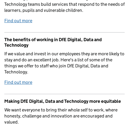
Technology teams build services that respond to the needs of
learners, pupils and vulnerable children.
Find out more
The benefits of working in DfE Digital, Data and
Technology
If we value and invest in our employees they are more likely to
stay and do an excellent job. Here's a list of some of the
things we offer to staff who join DfE Digital, Data and
Technology.
Find out more
Making DfE Digital, Data and Technology more equitable
We want everyone to bring their whole self to work, where
honesty, challenge and innovation are encouraged and
valued.