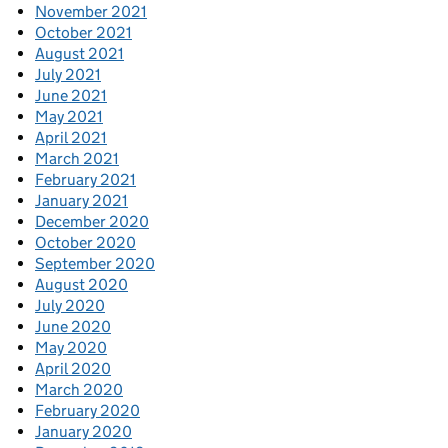
November 2021
October 2021
August 2021
July 2021
June 2021
May 2021
April 2021
March 2021
February 2021
January 2021
December 2020
October 2020
September 2020
August 2020
July 2020
June 2020
May 2020
April 2020
March 2020
February 2020
January 2020