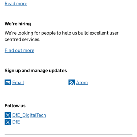
Read more
We're hiring
We’re looking for people to help us build excellent user-
centred services.
Find out more
Sign up and manage updates
Email
Atom
Follow us
DfE_DigitalTech
DfE