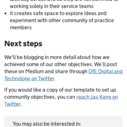
working solely in their service teams
it creates safe space to explore ideas and
experiment with other community of practice
members
Next steps
We'll be blogging in more detail about how we
achieved some of our other objectives. We’ll post
these on Medium and share through
DfE Digital and
Technology on Twitter
.
If you would like a copy of our template to set up
community objectives, you can
reach Jas Kang on
Twitter
.
You may also be interested in: