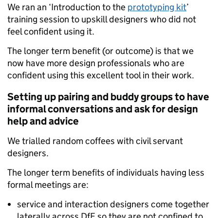
We ran an ‘Introduction to the
prototyping kit
’
training session to upskill designers who did not
feel confident using it.
The longer term benefit (or outcome) is that we
now have more design professionals who are
confident using this excellent tool in their work.
Setting up pairing and buddy groups to have
informal conversations and ask for design
help and advice
We trialled random coffees with civil servant
designers.
The longer term benefits of individuals having less
formal meetings are:
service and interaction designers come together
laterally across DfE so they are not confined to