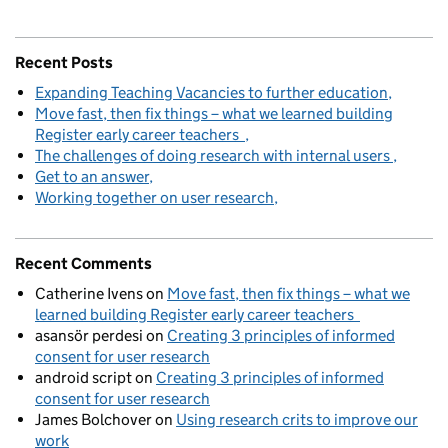
Recent Posts
Expanding Teaching Vacancies to further education
Move fast, then fix things – what we learned building
Register early career teachers
The challenges of doing research with internal users
Get to an answer
Working together on user research
Recent Comments
Catherine Ivens
on
Move fast, then fix things – what we
learned building Register early career teachers
asansör perdesi
on
Creating 3 principles of informed
consent for user research
android script
on
Creating 3 principles of informed
consent for user research
James Bolchover
on
Using research crits to improve our
work