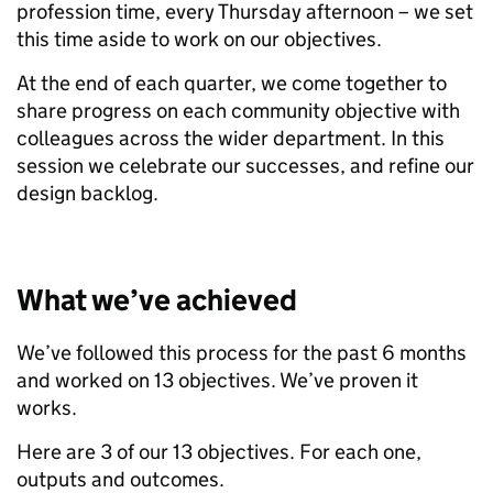
profession time, every Thursday afternoon – we set
this time aside to work on our objectives.
At the end of each quarter, we come together to
share progress on each community objective with
colleagues across the wider department. In this
session we celebrate our successes, and refine our
design backlog.
What we’ve achieved
We’ve followed this process for the past 6 months
and worked on 13 objectives. We’ve proven it
works.
Here are 3 of our 13 objectives. For each one,
outputs and outcomes.