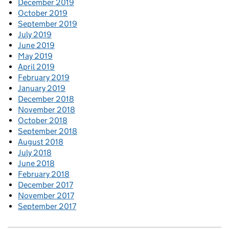
December 2019
October 2019
September 2019
July 2019
June 2019
May 2019
April 2019
February 2019
January 2019
December 2018
November 2018
October 2018
September 2018
August 2018
July 2018
June 2018
February 2018
December 2017
November 2017
September 2017