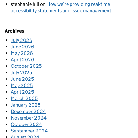
stephanie hill
on
How we’re providing real-time
accessibility statements and issue management
Archives
July 2026
June 2026
May 2026
April 2026
October 2025
July 2025
June 2025
May 2025
April 2025
March 2025
January 2025
December 2024
November 2024
October 2024
September 2024
August 2024