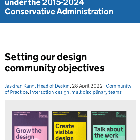
under the
2015-2024
Conservative Administration
Setting our design
community objectives
Jaskiran Kang, Head of Design
Posted by:
,
28 April 2022
Posted on:
-
Community
Categories:
of Practice
,
interaction design
,
multidisciplinary teams