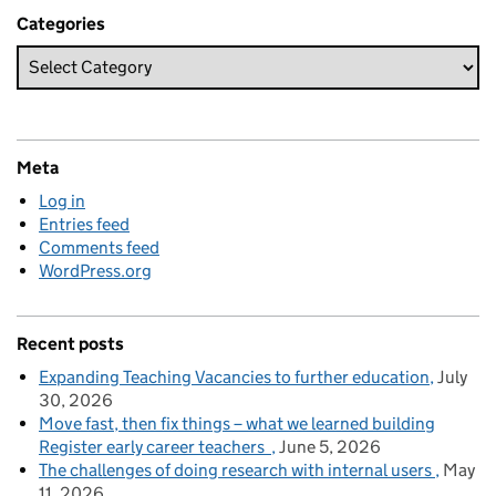
Categories
Meta
Log in
Entries feed
Comments feed
WordPress.org
Recent posts
Expanding Teaching Vacancies to further education
July
30, 2026
Move fast, then fix things – what we learned building
Register early career teachers
June 5, 2026
The challenges of doing research with internal users
May
11, 2026