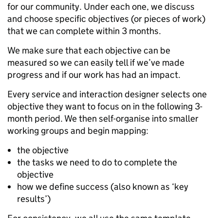
for our community. Under each one, we discuss
and choose specific objectives (or pieces of work)
that we can complete within 3 months.
We make sure that each objective can be
measured so we can easily tell if we’ve made
progress and if our work has had an impact.
Every service and interaction designer selects one
objective they want to focus on in the following 3-
month period. We then self-organise into smaller
working groups and begin mapping:
the objective
the tasks we need to do to complete the
objective
how we define success (also known as ‘key
results’)