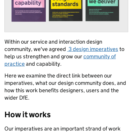
Within our service and interaction design
community, we've agreed
3 design imperatives
to
help us strengthen and grow our
community of
practice
and capability.
Here we examine the direct link between our
imperatives, what our design community does, and
how this work benefits designers, users and the
wider DfE.
How it works
Our imperatives are an important strand of work