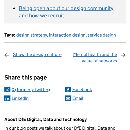
Being open about our design community
and how we recruit
Tags:
design strategy
,
interaction design
,
service design
Show the design culture
Mental health and the
value of networks
Sharing and comments
Share this page
X (formerly Twitter)
Facebook
LinkedIn
Email
Related content and links
About DfE Digital, Data and Technology
In our blog posts we talk about our DfE Digital, Data and