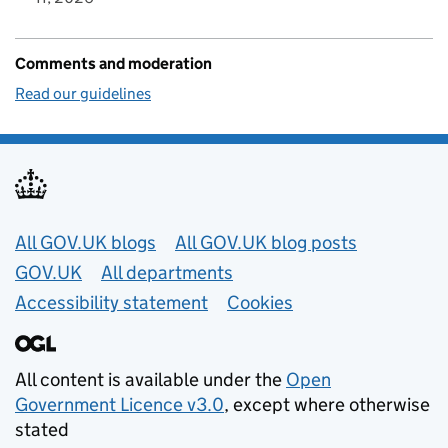
Comments and moderation
Read our guidelines
Useful links
All GOV.UK blogs
All GOV.UK blog posts
GOV.UK
All departments
Accessibility statement
Cookies
All content is available under the
Open
Government Licence v3.0
, except where otherwise
stated