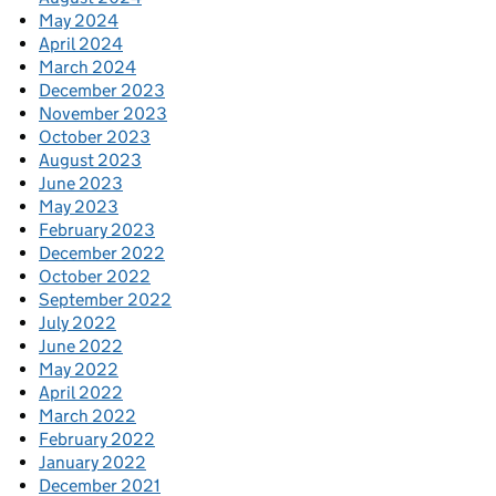
May 2024
April 2024
March 2024
December 2023
November 2023
October 2023
August 2023
June 2023
May 2023
February 2023
December 2022
October 2022
September 2022
July 2022
June 2022
May 2022
April 2022
March 2022
February 2022
January 2022
December 2021