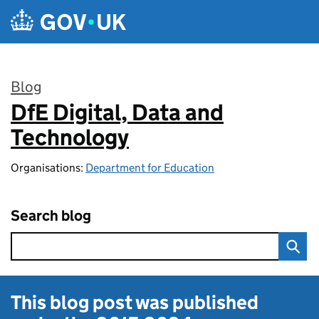
Skip to main content
Blog
DfE Digital, Data and
:
Technology
Organisations:
Department for Education
Search blog
This blog post was published