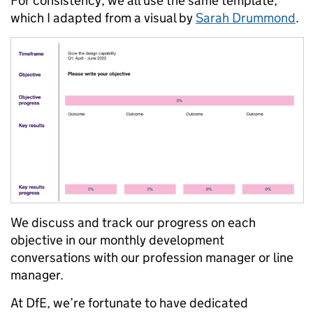
For consistency, we all use the same template,
which I adapted from a visual by
Sarah Drummond
.
We discuss and track our progress on each
objective in our monthly development
conversations with our profession manager or line
manager.
At DfE, we’re fortunate to have dedicated