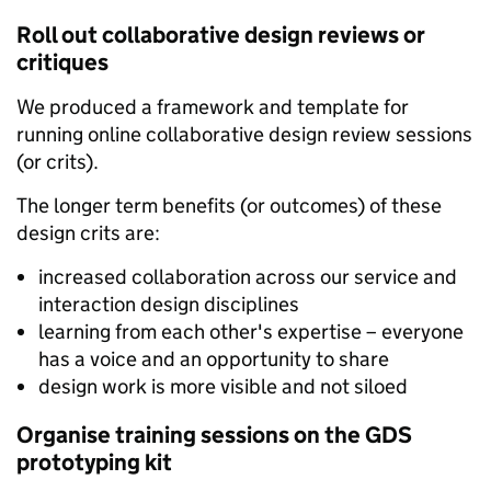
Roll out collaborative design reviews or
critiques
We produced a framework and template for
running online collaborative design review sessions
(or crits).
The longer term benefits (or outcomes) of these
design crits are:
increased collaboration across our service and
interaction design disciplines
learning from each other's expertise – everyone
has a voice and an opportunity to share
design work is more visible and not siloed
Organise training sessions on the GDS
prototyping kit