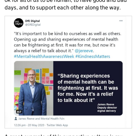
days, and to support each other along the way.