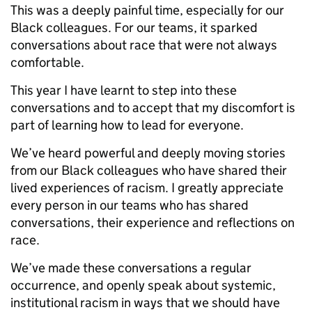
This was a deeply painful time, especially for our
Black colleagues. For our teams, it sparked
conversations about race that were not always
comfortable.
This year I have learnt to step into these
conversations and to accept that my discomfort is
part of learning how to lead for everyone.
We’ve heard powerful and deeply moving stories
from our Black colleagues who have shared their
lived experiences of racism. I greatly appreciate
every person in our teams who has shared
conversations, their experience and reflections on
race.
We’ve made these conversations a regular
occurrence, and openly speak about systemic,
institutional racism in ways that we should have