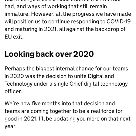
had, and ways of working that still remain
immature. However, all the progress we have made
will position us to continue responding to COVID-19
and maturing in 2021, all against the backdrop of
EU exit.
Looking back over 2020
Perhaps the biggest internal change for our teams
in 2020 was the decision to unite Digital and
Technology under a single Chief digital technology
officer.
We’re now five months into that decision and
teams are coming together to be a real force for
good in 2021. I’ll be updating you more on that next
year.