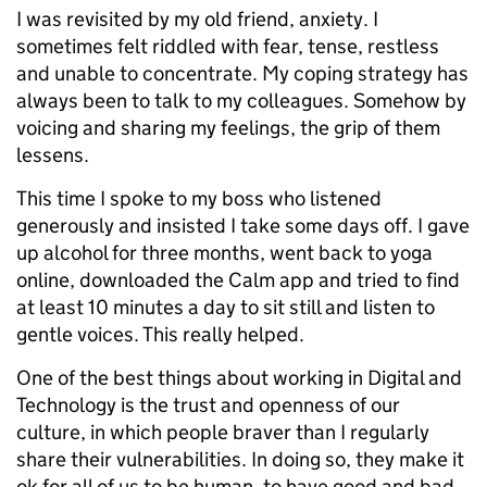
I was revisited by my old friend, anxiety. I
sometimes felt riddled with fear, tense, restless
and unable to concentrate. My coping strategy has
always been to talk to my colleagues. Somehow by
voicing and sharing my feelings, the grip of them
lessens.
This time I spoke to my boss who listened
generously and insisted I take some days off. I gave
up alcohol for three months, went back to yoga
online, downloaded the Calm app and tried to find
at least 10 minutes a day to sit still and listen to
gentle voices. This really helped.
One of the best things about working in Digital and
Technology is the trust and openness of our
culture, in which people braver than I regularly
share their vulnerabilities. In doing so, they make it
ok for all of us to be human, to have good and bad