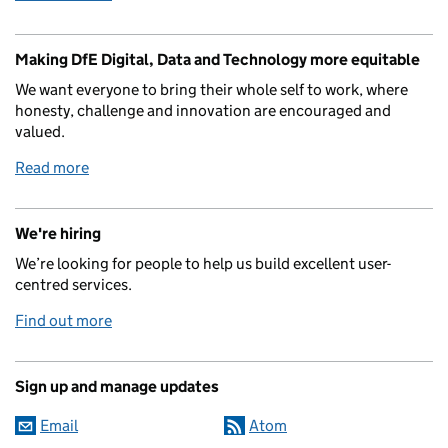
Making DfE Digital, Data and Technology more equitable
We want everyone to bring their whole self to work, where
honesty, challenge and innovation are encouraged and
valued.
Read more
We're hiring
We’re looking for people to help us build excellent user-
centred services.
Find out more
Sign up and manage updates
Email
Atom