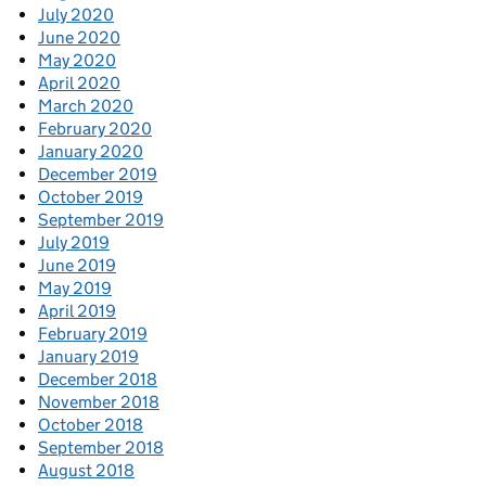
July 2020
June 2020
May 2020
April 2020
March 2020
February 2020
January 2020
December 2019
October 2019
September 2019
July 2019
June 2019
May 2019
April 2019
February 2019
January 2019
December 2018
November 2018
October 2018
September 2018
August 2018