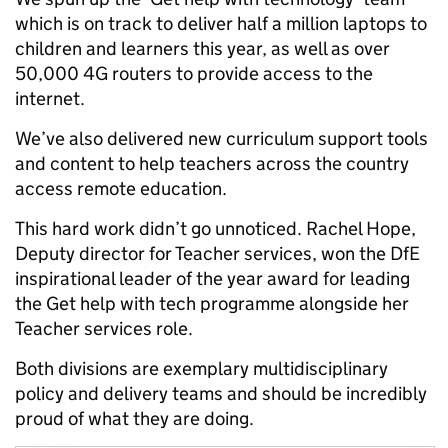
which is on track to deliver half a million laptops to
children and learners this year, as well as over
50,000 4G routers to provide access to the
internet.
We’ve also delivered new curriculum support tools
and content to help teachers across the country
access remote education.
This hard work didn’t go unnoticed. Rachel Hope,
Deputy director for Teacher services, won the DfE
inspirational leader of the year award for leading
the Get help with tech programme alongside her
Teacher services role.
Both divisions are exemplary multidisciplinary
policy and delivery teams and should be incredibly
proud of what they are doing.