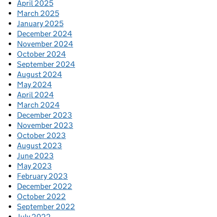
April 2025
March 2025
January 2025
December 2024
November 2024
October 2024
September 2024
August 2024
May 2024
April 2024
March 2024
December 2023
November 2023
October 2023
August 2023
June 2023
May 2023
February 2023
December 2022
October 2022
September 2022
July 2022