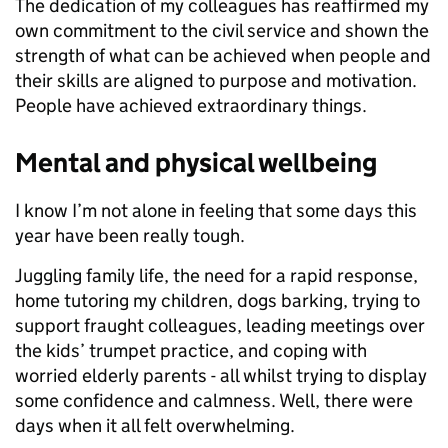
The dedication of my colleagues has reaffirmed my
own commitment to the civil service and shown the
strength of what can be achieved when people and
their skills are aligned to purpose and motivation.
People have achieved extraordinary things.
Mental and physical wellbeing
I know I’m not alone in feeling that some days this
year have been really tough.
Juggling family life, the need for a rapid response,
home tutoring my children, dogs barking, trying to
support fraught colleagues, leading meetings over
the kids’ trumpet practice, and coping with
worried elderly parents - all whilst trying to display
some confidence and calmness. Well, there were
days when it all felt overwhelming.