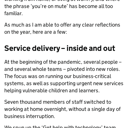
the phrase ‘you’re on mute’ has become all too
familiar.
As much as I am able to offer any clear reflections
on the year, here are a few:
Service delivery – inside and out
At the beginning of the pandemic, several people –
and several whole teams – pivoted into new roles.
The focus was on running our business-critical
systems, as well as supporting urgent new services
helping vulnerable children and learners.
Seven thousand members of staff switched to
working at home overnight, without a single day of
business interruption.
We spun up the ‘Get help with technology’ team