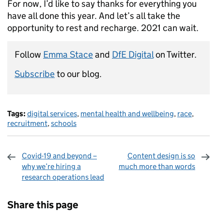
For now, I’d like to say thanks for everything you
have all done this year. And let’s all take the
opportunity to rest and recharge. 2021 can wait.
Follow
Emma Stace
and
DfE Digital
on Twitter.
Subscribe
to our blog.
Tags:
digital services
,
mental health and wellbeing
,
race
,
recruitment
,
schools
Covid-19 and beyond –
Content design is so
why we’re hiring a
much more than words
research operations lead
Sharing and comments
Share this page