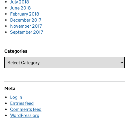
July 2018
June 2018
February 2018
December 2017
November 2017
September 2017
Categories
Meta
Log in
Entries feed
Comments feed
WordPress.org