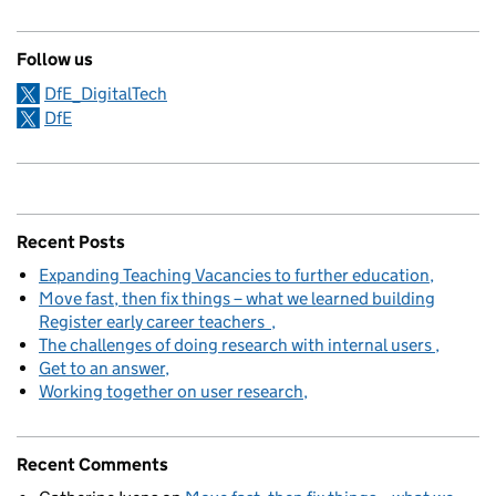
Follow us
DfE_DigitalTech
DfE
Recent Posts
Expanding Teaching Vacancies to further education
Move fast, then fix things – what we learned building
Register early career teachers
The challenges of doing research with internal users
Get to an answer
Working together on user research
Recent Comments