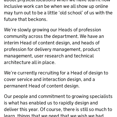
inclusive work can be when we all show up online
may turn out to be a little ‘old school’ of us with the
future that beckons.
We’re slowly growing our Heads of profession
community across the department. We have an
interim Head of content design, and heads of
profession for delivery management, product
management, user research and technical
architecture all in place.
We’re currently recruiting for a Head of design to
cover service and interaction design, and a
permanent Head of content design.
Our people and commitment to growing specialists
is what has enabled us to rapidly design and
deliver this year. Of course, there is still so much to
learn, things that we need that we wish we had