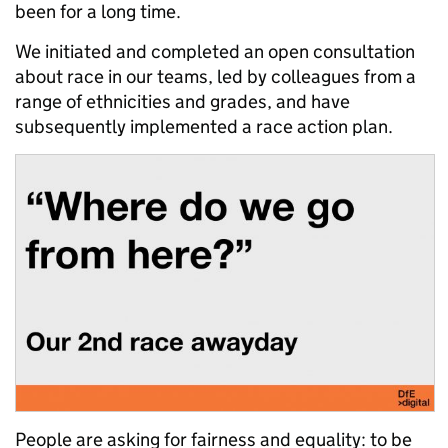
been for a long time.
We initiated and completed an open consultation
about race in our teams, led by colleagues from a
range of ethnicities and grades, and have
subsequently implemented a race action plan.
People are asking for fairness and equality: to be