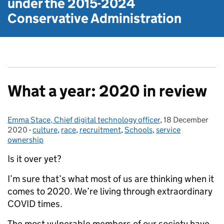
under the
2015-2024
Conservative Administration
What a year: 2020 in review
Emma Stace, Chief digital technology officer
Posted by:
,
18 December
Posted on:
2020
-
culture
Categories:
,
race
,
recruitment
,
Schools
,
service
ownership
Is it over yet?
I’m sure that’s what most of us are thinking when it
comes to 2020. We’re living through extraordinary
COVID times.
The most vulnerable members of our society have