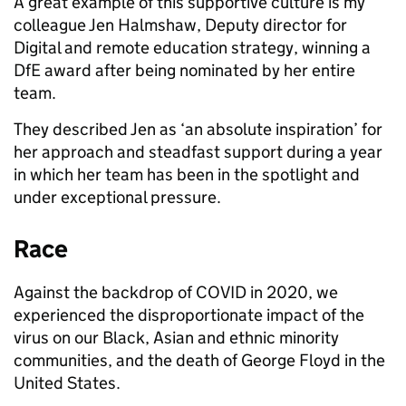
A great example of this supportive culture is my
colleague Jen Halmshaw, Deputy director for
Digital and remote education strategy, winning a
DfE award after being nominated by her entire
team.
They described Jen as ‘an absolute inspiration’ for
her approach and steadfast support during a year
in which her team has been in the spotlight and
under exceptional pressure.
Race
Against the backdrop of COVID in 2020, we
experienced the disproportionate impact of the
virus on our Black, Asian and ethnic minority
communities, and the death of George Floyd in the
United States.