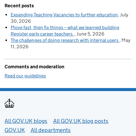
Recent posts
Expanding Teaching Vacancies to further education
July
30, 2026
Move fast, then fix things – what we learned building
Register early career teachers
June 5, 2026
The challenges of doing research with internal users
May
11, 2026
Comments and moderation
Read our guidelines
Useful links
All GOV.UK blogs
All GOV.UK blog posts
GOV.UK
All departments