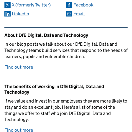
X (formerly Twitter)
Facebook
LinkedIn
Email
Related content and links
About DfE Digital, Data and Technology
In our blog posts we talk about our DfE Digital, Data and
Technology teams build services that respond to the needs of
learners, pupils and vulnerable children.
Find out more
The benefits of working in DfE Digital, Data and
Technology
If we value and invest in our employees they are more likely to
stay and do an excellent job. Here's a list of some of the
things we offer to staff who join DfE Digital, Data and
Technology.
Find out more