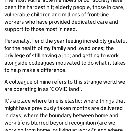
been the hardest hit; elderly people, those in care,
vulnerable children and millions of front-line
workers who have provided dedicated care and
support to those most in need.
Personally, I end the year feeling incredibly grateful
for the health of my family and loved ones; the
privilege of still having a job; and getting to work
alongside colleagues motivated to do what it takes
to help make a difference.
A colleague of mine refers to this strange world we
are operating in as ‘COVID land’.
It’s a place where time is elastic: where things that
might have previously taken months are delivered
in days; where the boundary between home and
work life is blurred beyond recognition (are we
working from home, or living at work?); and where