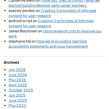
Catherine Ivens
on
Move fast, then fix things – what we
learned building Register early career teachers
asansör perdesi
on
Creating 3 principles of informed
consent for user research
android script
on
Creating 3 principles of informed
consent for user research
James Bolchover
on
Using research crits to improve our
work
stephanie hill
on
How we’re providing real-time
accessibility statements and issue management
Archives
July 2026
June 2026
May 2026
April 2026
October 2025
July 2025
June 2025
May 2025