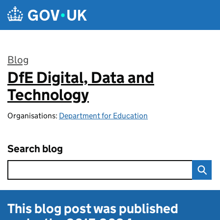
Skip to main content
Blog
DfE Digital, Data and
:
Technology
Organisations:
Department for Education
Search blog
This blog post was published