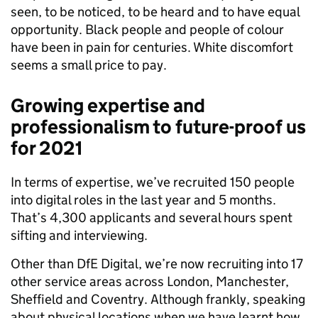
seen, to be noticed, to be heard and to have equal
opportunity. Black people and people of colour
have been in pain for centuries. White discomfort
seems a small price to pay.
Growing expertise and
professionalism to future-proof us
for 2021
In terms of expertise, we’ve recruited 150 people
into digital roles in the last year and 5 months.
That’s 4,300 applicants and several hours spent
sifting and interviewing.
Other than DfE Digital, we’re now recruiting into 17
other service areas across London, Manchester,
Sheffield and Coventry.
Although frankly, speaking
about physical locations when we have learnt how