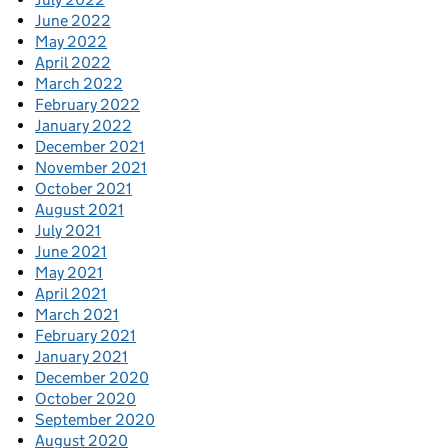
June 2022
May 2022
April 2022
March 2022
February 2022
January 2022
December 2021
November 2021
October 2021
August 2021
July 2021
June 2021
May 2021
April 2021
March 2021
February 2021
January 2021
December 2020
October 2020
September 2020
August 2020