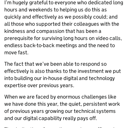
I’m hugely grateful to everyone who dedicated long
hours and weekends to helping us do this as
quickly and effectively as we possibly could; and
all those who supported their colleagues with the
kindness and compassion that has been a
prerequisite for surviving long hours on video calls,
endless back-to-back meetings and the need to
move fast.
The fact that we’ve been able to respond so
effectively is also thanks to the investment we put
into building our in-house digital and technology
expertise over previous years.
When we are faced by enormous challenges like
we have done this year, the quiet, persistent work
of previous years growing our technical systems
and our digital capability really pays off.