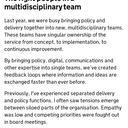
multidisciplinary team
Last year, we were busy bringing policy and
delivery together into new, multidisciplinary teams.
These teams have singular ownership of the
service from concept, to implementation, to
continuous improvement.
By bringing policy, digital, communications and
other expertise into single teams, we’ve created
feedback loops where information and ideas are
exchanged faster than ever before.
Previously, I've experienced separated delivery
and policy functions. I often saw tensions emerge
between siloed parts of the organisation. Empathy
was low and competing priorities were fought out
in board meetings.