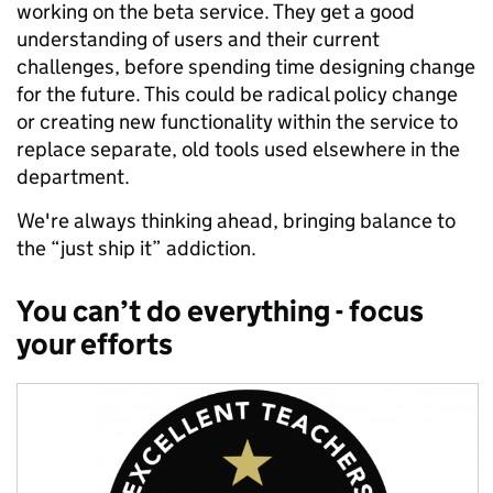
working on the beta service. They get a good
understanding of users and their current
challenges, before spending time designing change
for the future. This could be radical policy change
or creating new functionality within the service to
replace separate, old tools used elsewhere in the
department.
We're always thinking ahead, bringing balance to
the “just ship it” addiction.
You can’t do everything - focus
your efforts