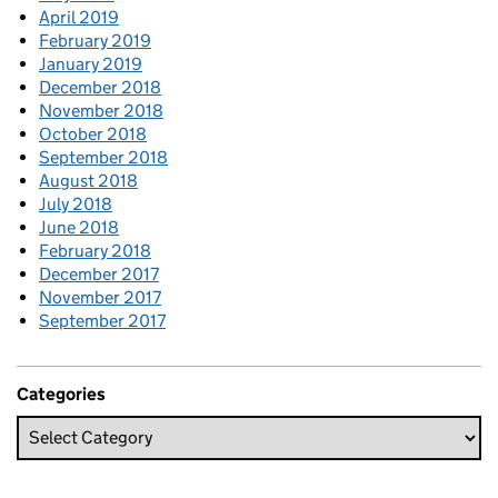
April 2019
February 2019
January 2019
December 2018
November 2018
October 2018
September 2018
August 2018
July 2018
June 2018
February 2018
December 2017
November 2017
September 2017
Categories