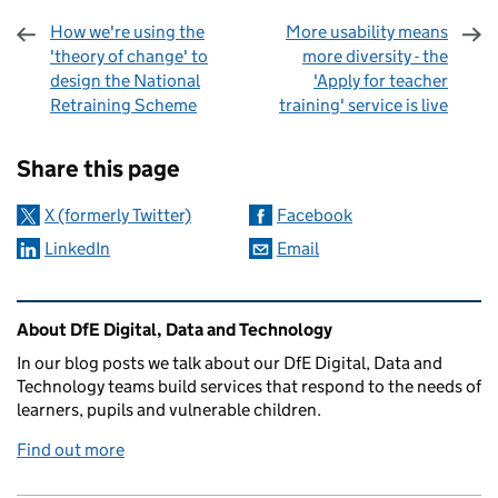
How we're using the
More usability means
'theory of change' to
more diversity - the
design the National
'Apply for teacher
Retraining Scheme
training' service is live
Sharing and comments
Share this page
X (formerly Twitter)
Facebook
LinkedIn
Email
Related content and links
About DfE Digital, Data and Technology
In our blog posts we talk about our DfE Digital, Data and
Technology teams build services that respond to the needs of
learners, pupils and vulnerable children.
Find out more