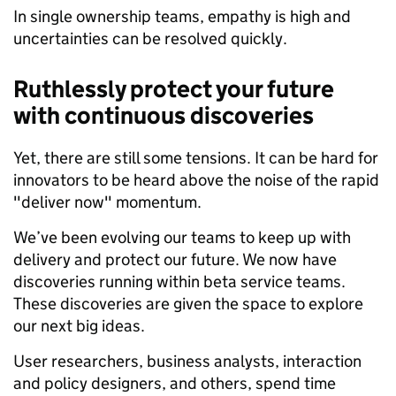
In single ownership teams, empathy is high and
uncertainties can be resolved quickly.
Ruthlessly protect your future
with continuous discoveries
Yet, there are still some tensions. It can be hard for
innovators to be heard above the noise of the rapid
"deliver now" momentum.
We’ve been evolving our teams to keep up with
delivery and protect our future. We now have
discoveries running within beta service teams.
These discoveries are given the space to explore
our next big ideas.
User researchers, business analysts, interaction
and policy designers, and others, spend time