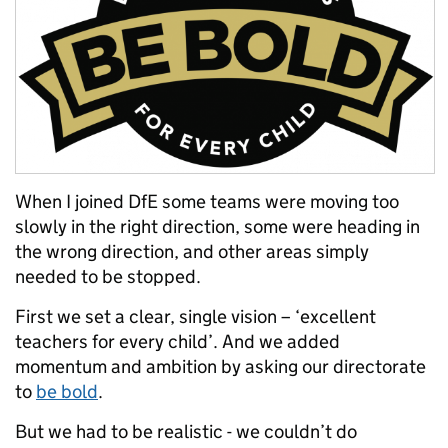
When I joined DfE some teams were moving too
slowly in the right direction, some were heading in
the wrong direction, and other areas simply
needed to be stopped.
First we set a clear, single vision – ‘excellent
teachers for every child’. And we added
momentum and ambition by asking our directorate
to
be bold
.
But we had to be realistic - we couldn’t do