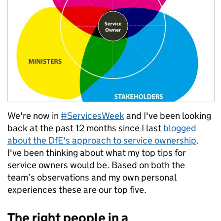
We're now in
#ServicesWeek
and I've been looking
back at the past 12 months since I last
blogged
about the DfE's approach to service ownership
.
I've been thinking about what my top tips for
service owners would be. Based on both the
team’s observations and my own personal
experiences these are our top five.
The right people in a