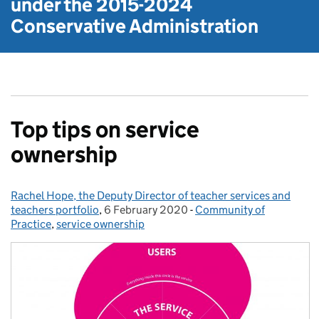
under the
2015-2024
Conservative Administration
Top tips on service
ownership
Rachel Hope, the Deputy Director of teacher services and
Posted by:
teachers portfolio
,
6 February 2020
Posted on:
-
Community of
Categories:
Practice
,
service ownership