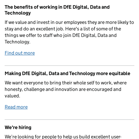
The benefits of working in DfE Digital, Data and
Technology
If we value and invest in our employees they are more likely to
stay and do an excellent job. Here's a list of some of the
things we offer to staff who join DfE Digital, Data and
Technology.
Find out more
Making DfE Digital, Data and Technology more equitable
We want everyone to bring their whole self to work, where
honesty, challenge and innovation are encouraged and
valued.
Read more
We're hiring
We’re looking for people to help us build excellent user-