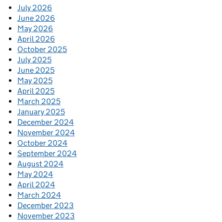
July 2026
June 2026
May 2026
April 2026
October 2025
July 2025
June 2025
May 2025
April 2025
March 2025
January 2025
December 2024
November 2024
October 2024
September 2024
August 2024
May 2024
April 2024
March 2024
December 2023
November 2023