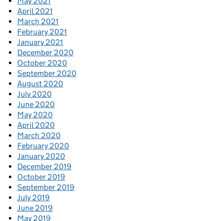
May 2021
April 2021
March 2021
February 2021
January 2021
December 2020
October 2020
September 2020
August 2020
July 2020
June 2020
May 2020
April 2020
March 2020
February 2020
January 2020
December 2019
October 2019
September 2019
July 2019
June 2019
May 2019