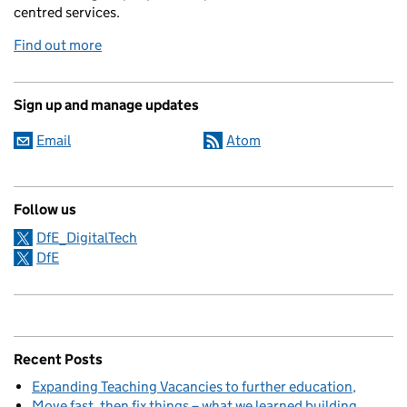
centred services.
Find out more
Sign up and manage updates
Email
Atom
Follow us
DfE_DigitalTech
DfE
Recent Posts
Expanding Teaching Vacancies to further education
Move fast, then fix things – what we learned building