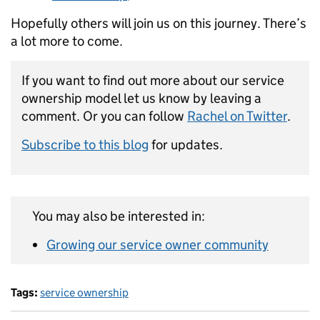
Hopefully others will join us on this journey. There’s
a lot more to come.
If you want to find out more about our service
ownership model let us know by leaving a
comment. Or you can follow
Rachel on Twitter
.
Subscribe to this blog
for updates.
You may also be interested in:
Growing our service owner community
Tags:
service ownership