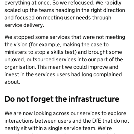
everything at once. So we refocused. We rapidly
scaled up the teams heading in the right direction
and focused on meeting user needs through
service delivery.
We stopped some services that were not meeting
the vision (for example, making the case to
ministers to stop a skills test) and brought some
unloved, outsourced services into our part of the
organisation. This meant we could improve and
invest in the services users had long complained
about.
Do not forget the infrastructure
We are now looking across our services to explore
interactions between users and the DfE that do not
neatly sit within a single service team. We're