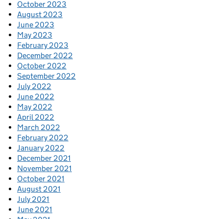
October 2023
August 2023
June 2023
May 2023
February 2023
December 2022
October 2022
September 2022
July 2022
June 2022
May 2022
April 2022
March 2022
February 2022
January 2022
December 2021
November 2021
October 2021
August 2021
July 2021
June 2021