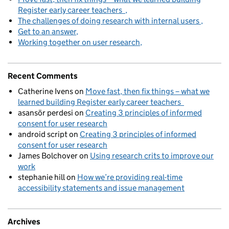
Register early career teachers
The challenges of doing research with internal users
Get to an answer
Working together on user research
Recent Comments
Catherine Ivens
on
Move fast, then fix things – what we
learned building Register early career teachers
asansör perdesi
on
Creating 3 principles of informed
consent for user research
android script
on
Creating 3 principles of informed
consent for user research
James Bolchover
on
Using research crits to improve our
work
stephanie hill
on
How we’re providing real-time
accessibility statements and issue management
Archives