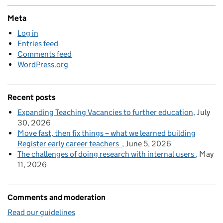
Meta
Log in
Entries feed
Comments feed
WordPress.org
Recent posts
Expanding Teaching Vacancies to further education
July
30, 2026
Move fast, then fix things – what we learned building
Register early career teachers
June 5, 2026
The challenges of doing research with internal users
May
11, 2026
Comments and moderation
Read our guidelines