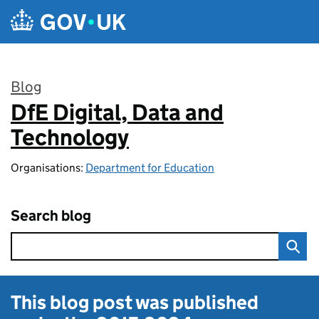
Skip to main content
Blog
DfE Digital, Data and
:
Technology
Organisations:
Department for Education
Search blog
This blog post was published