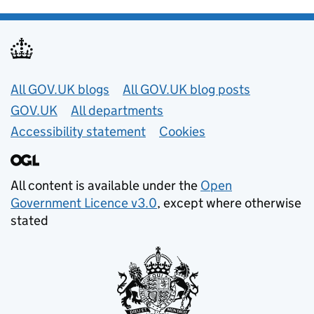
Useful links
All GOV.UK blogs
All GOV.UK blog posts
GOV.UK
All departments
Accessibility statement
Cookies
All content is available under the
Open
Government Licence v3.0
, except where otherwise
stated