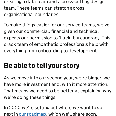
creating a data team and a cross-cutting design
team. These teams can stretch across
organisational boundaries.
To make things easier for our service teams, we've
given our commercial, financial and technical
experts our permission to ‘hack’ bureaucracy. This
crack team of empathetic professionals help with
everything from onboarding to development.
Be able to tell your story
As we move into our second year, we’re bigger, we
have more investment and, with it more attention.
That means we need to be better at explaining why
we’re doing these things.
In 2020 we’re setting out where we want to go
next in
our roadmap
, which we'll share soon.