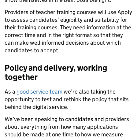
Providers of teacher training courses will use Apply
to assess candidates’ eligibility and suitability for
their training courses. They need information at the
correct time and in the right format so that they
can make well-informed decisions about which
candidates to accept.
Policy and delivery, working
together
As a
good service team
we’re also taking the
opportunity to test and rethink the policy that sits
behind the digital service.
We’ve been speaking to candidates and providers
about everything from how many applications
should be made at one time to how we measure