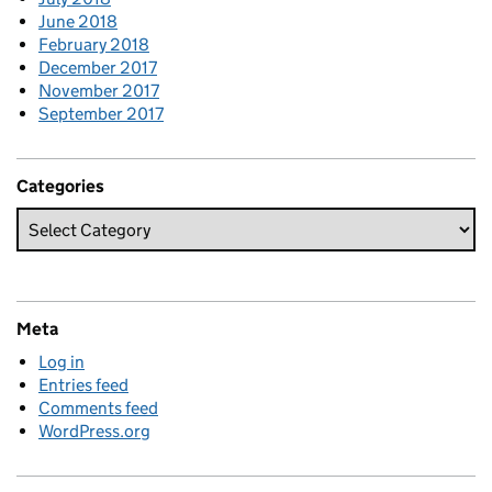
June 2018
February 2018
December 2017
November 2017
September 2017
Categories
Meta
Log in
Entries feed
Comments feed
WordPress.org