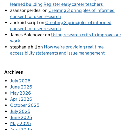
learned building Register early career teachers
asansör perdesi
on
Creating 3 principles of informed
consent for user research
android script
on
Creating 3 principles of informed
consent for user research
James Bolchover
on
Using research crits to improve our
work
stephanie hill
on
How we’re providing real-time
accessibility statements and issue management
Archives
July 2026
June 2026
May 2026
April 2026
October 2025
July 2025
June 2025
May 2025
April 2025