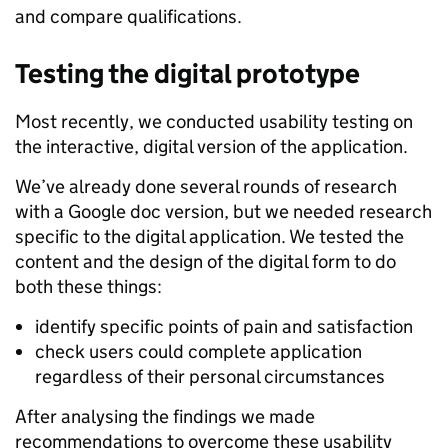
and compare qualifications.
Testing the digital prototype
Most recently, we conducted usability testing on
the interactive, digital version of the application.
We’ve already done several rounds of research
with a Google doc version, but we needed research
specific to the digital application. We tested the
content and the design of the digital form to do
both these things:
identify specific points of pain and satisfaction
check users could complete application
regardless of their personal circumstances
After analysing the findings we made
recommendations to overcome these usability