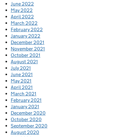
June 2022
May 2022
April 2022
March 2022
February 2022
January 2022
December 2021
November 2021
October 2021
August 2021
July 2021
June 2021
May 2021
April 2021
March 2021
February 2021
January 2021
December 2020
October 2020
September 2020
August 2020