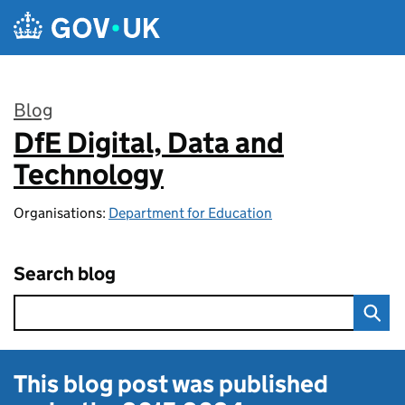
Skip to main content
Blog
DfE Digital, Data and
:
Technology
Organisations:
Department for Education
Search blog
This blog post was published