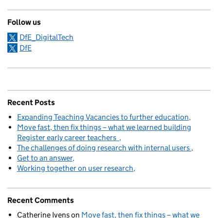
Follow us
DfE_DigitalTech
DfE
Recent Posts
Expanding Teaching Vacancies to further education
Move fast, then fix things – what we learned building
Register early career teachers
The challenges of doing research with internal users
Get to an answer
Working together on user research
Recent Comments
Catherine Ivens
on
Move fast, then fix things – what we