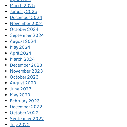
March 2025
January 2025
December 2024
November 2024
October 2024
September 2024
August 2024
May 2024
April 2024
March 2024
December 2023
November 2023
October 2023
August 2023
June 2023
May 2023
February 2023
December 2022
October 2022
September 2022
July 2022