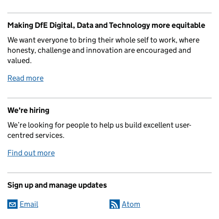
Making DfE Digital, Data and Technology more equitable
We want everyone to bring their whole self to work, where
honesty, challenge and innovation are encouraged and
valued.
Read more
We're hiring
We’re looking for people to help us build excellent user-
centred services.
Find out more
Sign up and manage updates
Email
Atom