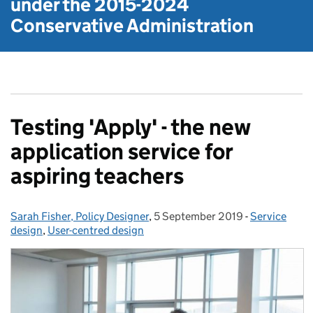
under the
2015-2024
Conservative Administration
Testing 'Apply' - the new
application service for
aspiring teachers
Sarah Fisher, Policy Designer
Posted by:
,
5 September 2019
Posted on:
-
Service
Categories:
design
,
User-centred design