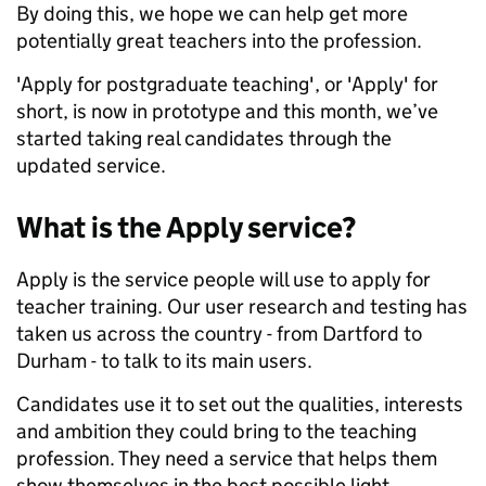
By doing this, we hope we can help get more
potentially great teachers into the profession.
'Apply for postgraduate teaching', or 'Apply' for
short, is now in prototype and this month, we’ve
started taking real candidates through the
updated service.
What is the Apply service?
Apply is the service people will use to apply for
teacher training. Our user research and testing has
taken us across the country - from Dartford to
Durham - to talk to its main users.
Candidates use it to set out the qualities, interests
and ambition they could bring to the teaching
profession. They need a service that helps them
show themselves in the best possible light.