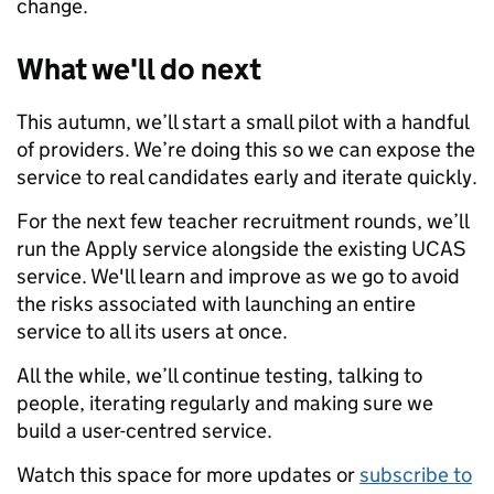
change.
What we'll do next
This autumn, we’ll start a small pilot with a handful
of providers. We’re doing this so we can expose the
service to real candidates early and iterate quickly.
For the next few teacher recruitment rounds, we’ll
run the Apply service alongside the existing UCAS
service. We'll learn and improve as we go to avoid
the risks associated with launching an entire
service to all its users at once.
All the while, we’ll continue testing, talking to
people, iterating regularly and making sure we
build a user-centred service.
Watch this space for more updates or
subscribe to