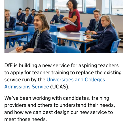
DfE is building a new service for aspiring teachers
to apply for teacher training to replace the existing
service run by the
Universities and Colleges
Admissions Service
(UCAS).
We’ve been working with candidates, training
providers and others to understand their needs,
and how we can best design our new service to
meet those needs.