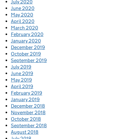
July 2020
June 2020
May 2020
April 2020
March 2020
February 2020
January 2020
December 2019
October 2019
September 2019
July 2019
June 2019
May 2019
April 2019
February 2019
January 2019
December 2018
November 2018
October 2018
September 2018
August 2018
July 2018