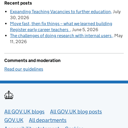
Recent posts
Expanding Teaching Vacancies to further education
July
30, 2026
Move fast, then fix things – what we learned building
Register early career teachers
June 5, 2026
The challenges of doing research with internal users
May
11, 2026
Comments and moderation
Read our guidelines
Useful links
All GOV.UK blogs
All GOV.UK blog posts
GOV.UK
All departments