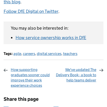
this blog
.
Follow DfE Digital on Twitter
.
You may also be interested in:
How service ownership works in DfE
Tags:
agile
,
careers
,
digital services
,
teachers
How supporting
We've updated The
graduates sooner could
Delivery Book - a book to
improve their work
help teams deliver
experience choices
Sharing and comments
Share this page