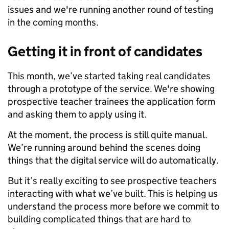
issues and we're running another round of testing
in the coming months.
Getting it in front of candidates
This month, we’ve started taking real candidates
through a prototype of the service. We're showing
prospective teacher trainees the application form
and asking them to apply using it.
At the moment, the process is still quite manual.
We’re running around behind the scenes doing
things that the digital service will do automatically.
But it’s really exciting to see prospective teachers
interacting with what we’ve built. This is helping us
understand the process more before we commit to
building complicated things that are hard to