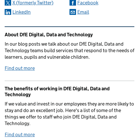
X (formerly Twitter)
Facebook
LinkedIn
Email
Related content and links
About DfE Digital, Data and Technology
In our blog posts we talk about our DfE Digital, Data and
Technology teams build services that respond to the needs of
learners, pupils and vulnerable children.
Find out more
The benefits of working in DfE Digital, Data and
Technology
If we value and invest in our employees they are more likely to
stay and do an excellent job. Here's a list of some of the
things we offer to staff who join DfE Digital, Data and
Technology.
Find out more