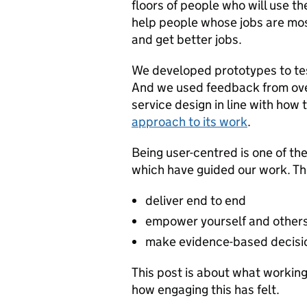
floors of people who will use t
help people whose jobs are most
and get better jobs.
We developed prototypes to tes
And we used feedback from ove
service design in line with how 
approach to its work
.
Being user-centred is one of th
which have guided our work. Th
deliver end to end
empower yourself and other
make evidence-based decisi
This post is about what workin
how engaging this has felt.