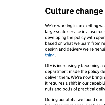
Culture change
We’re working in an exciting wa
large-scale service in a user-c
developing the policy with ope
based on what we learn from re
design and delivery we're genu
thing
.
DfE is increasingly becoming a 
department made the policy dec
deliver them. We're now bringing
it requires a shift in our capa
nuts and bolts of practical deli
During our alpha we found ours