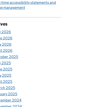
l-time accessibility statements and
sue management
ives
y 2026
ne 2026
y 2026
il 2026
tober 2025
y 2025
ne 2025
y 2025
il 2025
rch 2025
uary 2025
cember 2024
vember 2024