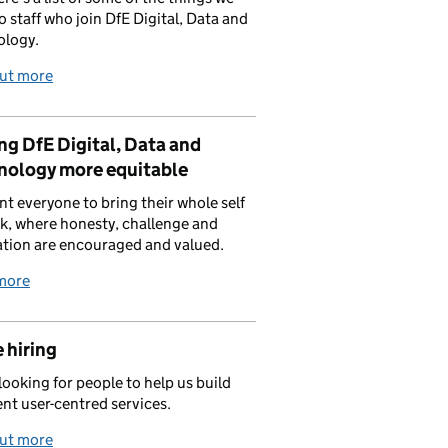
to staff who join DfE Digital, Data and
ology.
out more
g DfE Digital, Data and
nology more equitable
t everyone to bring their whole self
k, where honesty, challenge and
tion are encouraged and valued.
more
 hiring
looking for people to help us build
ent user-centred services.
out more