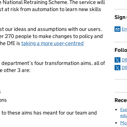
he National Retraining Scheme. The service will
 at risk from automation to learn new skills
Sign
t our ideas and assumptions with our users.
Em
r 270 people to make changes to policy and
the DfE is
taking a more user-centred
Foll
Df
e department’s four transformation aims, all of
Df
e other 3 are:
s
ons
Rece
Exp
g to these aims has meant for our team and
edu
Mov