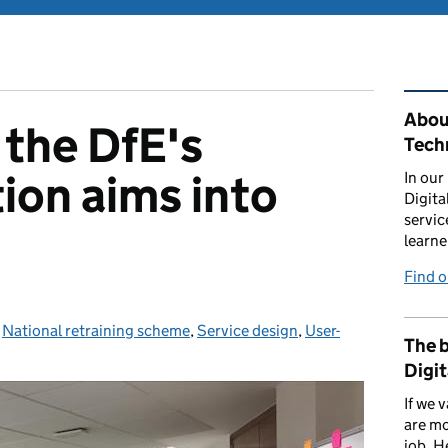
Rel
About
the DfE's
Tech
ion aims into
In our
Digita
servic
learne
Find 
ories:
,
National retraining scheme
,
Service design
,
User-
The b
Digit
If we 
are mo
job. H