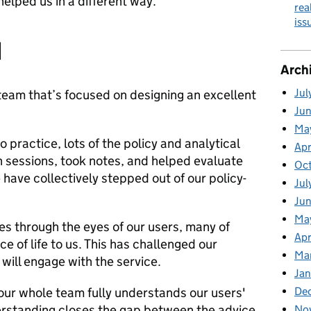
elped us in a different way.
rea
is
d
Arch
Jul
 a team that’s focused on designing an excellent
Ju
Ma
o practice, lots of the policy and analytical
Apr
 sessions, took notes, and helped evaluate
Oc
have collectively stepped out of our policy-
Jul
Ju
Ma
es through the eyes of our users, many of
Apr
e of life to us. This has challenged our
Ma
ill engage with the service.
Jan
 our whole team fully understands our users'
De
erstanding closes the gap between the advice
No