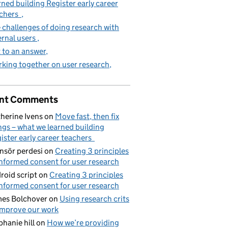
rned building Register early career
achers
 challenges of doing research with
ernal users
 to an answer
king together on user research
nt Comments
herine Ivens
on
Move fast, then fix
ngs – what we learned building
ister early career teachers
nsör perdesi
on
Creating 3 principles
informed consent for user research
roid script
on
Creating 3 principles
informed consent for user research
es Bolchover
on
Using research crits
improve our work
phanie hill
on
How we’re providing