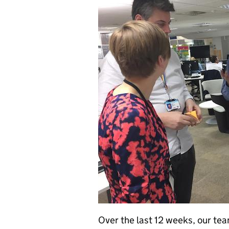
Over the last 12 weeks, our tea