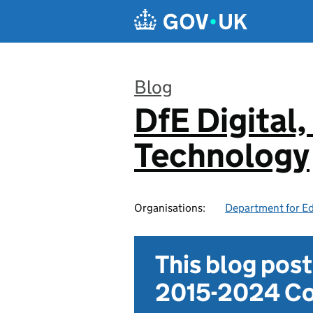
Skip to main content
Blog
DfE Digital,
:
Technology
Organisations:
Department for E
This blog pos
2015-2024 Co