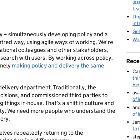
lea
te
The
int
Get
y – simultaneously developing policy and a
Wor
entred way, using agile ways of working. We're
rational colleagues and other stakeholders,
search with users. By working across policy,
Rece
inely
making policy and delivery the same
Cat
thi
Reg
delivery department. Traditionally, the
asa
isions, and commissioned third parties to
of 
 things in-house. That’s a shift in culture and
and
bility. We need more people who understand the
of 
very.
Jam
to 
elves repeatedly returning to the
ste