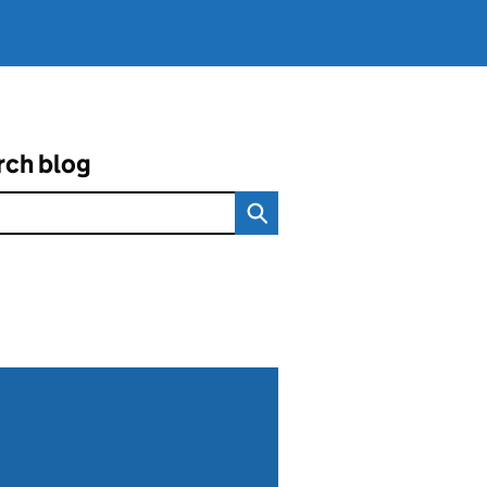
rch blog