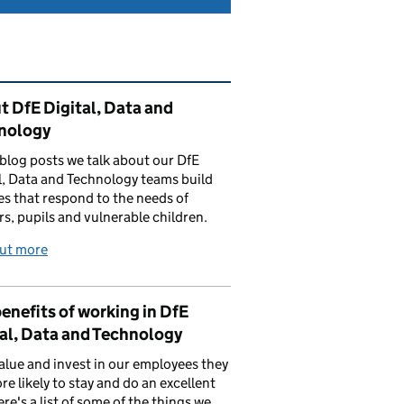
ated content and links
 DfE Digital, Data and
nology
 blog posts we talk about our DfE
l, Data and Technology teams build
es that respond to the needs of
rs, pupils and vulnerable children.
out more
enefits of working in DfE
al, Data and Technology
value and invest in our employees they
re likely to stay and do an excellent
ere's a list of some of the things we