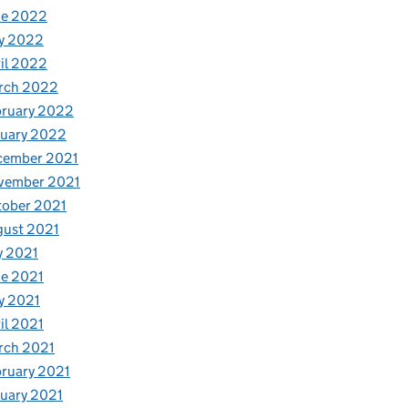
ne 2022
y 2022
il 2022
rch 2022
bruary 2022
nuary 2022
cember 2021
vember 2021
tober 2021
gust 2021
y 2021
e 2021
y 2021
il 2021
rch 2021
ruary 2021
uary 2021