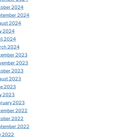
tober 2024
ptember 2024
gust 2024
y 2024
il 2024
rch 2024
cember 2023
vember 2023
tober 2023
gust 2023
ne 2023
y 2023
bruary 2023
cember 2022
tober 2022
ptember 2022
y 2022