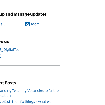
 up and manage updates
ail
Atom
ow us
E_DigitalTech
E
nt Posts
anding Teaching Vacancies to further
cation
e fast, then fix things – what we