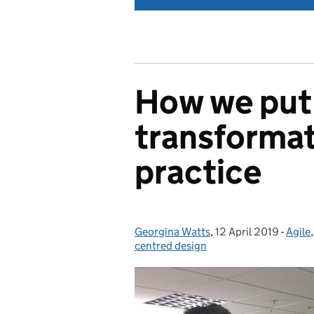
How we put 
transformat
practice
Georgina Watts
Posted by:
,
12 April 2019
Posted on:
-
Agile
Categ
centred design