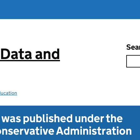
Sea
 Data and
ducation
t was published under the
nservative Administration