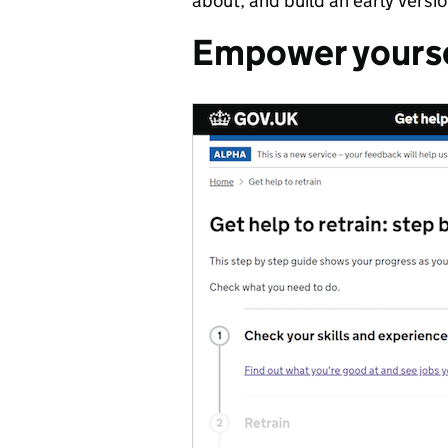
about, and build an early version
Empower yourse