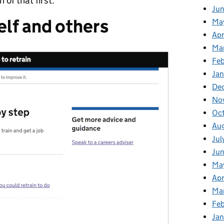
 of that first.
Ju
lf and others
Ma
Apr
Ma
Fe
Ja
De
No
Oc
Au
Jul
Jun
Ma
Apr
Ma
Feb
Jan