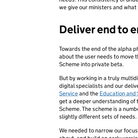
we give our ministers and what 
Deliver end to 
Towards the end of the alpha p
about the user needs to move t
Scheme into private beta.
But by working in a truly multid
digital specialists and our deli
Service
and the
Education and 
get a deeper understanding of t
Scheme. The scheme is a number
slightly different sets of needs.
We needed to narrow our focus 