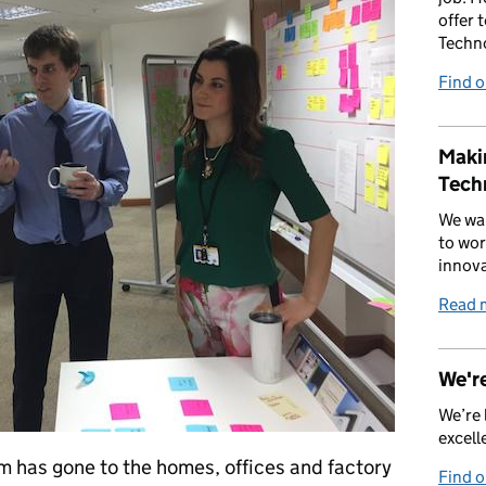
offer 
Techn
Find 
Makin
Tech
We wan
to wor
innova
Read 
We're
We’re 
excell
m has gone to the homes, offices and factory
Find 