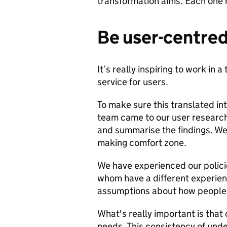
transformation aims. Each one h
Be user-centre
It’s really inspiring to work in
service for users.
To make sure this translated int
team came to our user research
and summarise the findings. We 
making comfort zone.
We have experienced our polici
whom have a different experienc
assumptions about how people w
What's really important is that
needs. This consistency of und