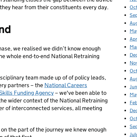
they hear from their constituents every day.
Oc
Se
Au
end
Ma
Apr
Ma
hase, we realised we didn’t know enough
De
he whole end-to-end National Retraining
No
Oc
isciplinary team made up of of policy leads,
Au
very partners – the
National Careers
Ju
Skills Funding Agency
– we've been able to
Ma
he wider context of the National Retraining
Fe
 of interconnected services, all meeting
De
Oc
Se
on the part of the journey we knew enough
Jul