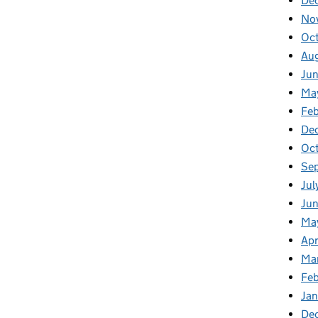
De
No
Oc
Au
Ju
Ma
Fe
De
Oc
Se
Jul
Ju
Ma
Apr
Ma
Fe
Ja
De