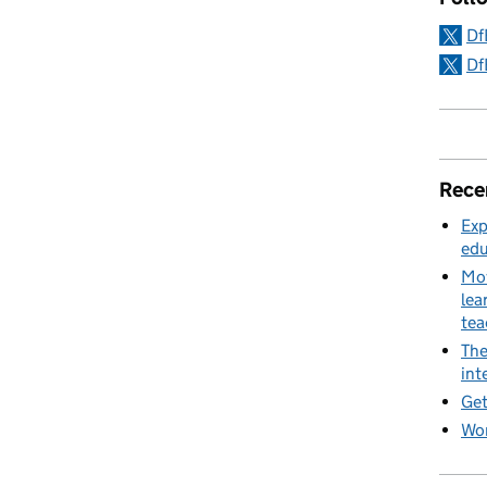
Df
Df
Rece
Exp
edu
Mov
lea
te
The
int
Get
Wor