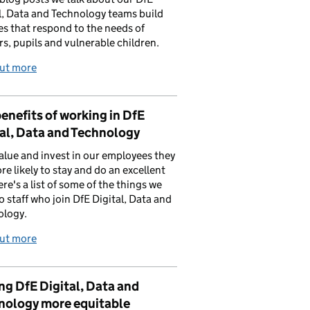
l, Data and Technology teams build
es that respond to the needs of
rs, pupils and vulnerable children.
out more
enefits of working in DfE
al, Data and Technology
value and invest in our employees they
re likely to stay and do an excellent
ere's a list of some of the things we
to staff who join DfE Digital, Data and
ology.
out more
g DfE Digital, Data and
nology more equitable