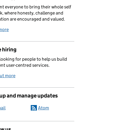
t everyone to bring their whole self
k, where honesty, challenge and
tion are encouraged and valued.
more
 hiring
looking for people to help us build
ent user-centred services.
out more
 up and manage updates
ail
Atom
ow us