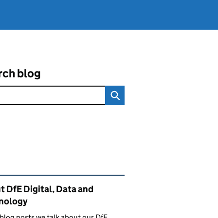
rch blog
ated content and links
 DfE Digital, Data and
nology
 blog posts we talk about our DfE