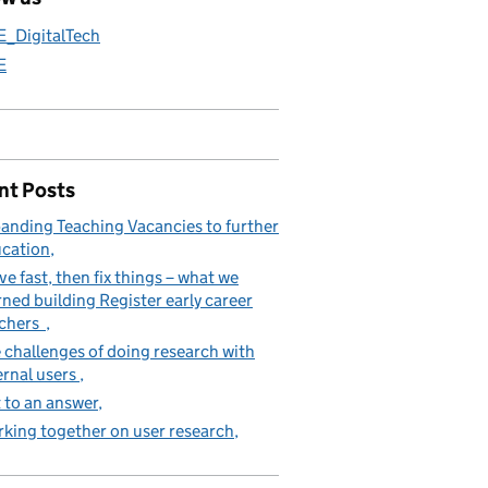
E_DigitalTech
E
nt Posts
anding Teaching Vacancies to further
cation
e fast, then fix things – what we
rned building Register early career
achers
 challenges of doing research with
ernal users
 to an answer
king together on user research