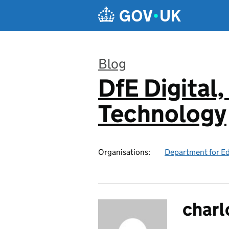
Skip to main content
Blog
DfE Digital,
:
Technology
Organisations:
Department for E
charl