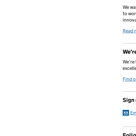
We wan
to wor
innova
Read 
We're
We’re 
excell
Find 
Sign
Em
Foll