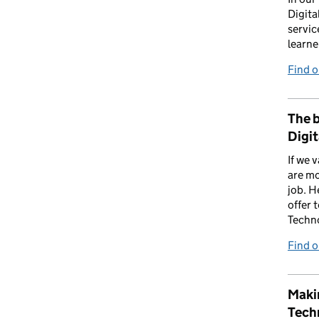
Digita
servic
learne
Find 
The b
Digit
If we 
are mo
job. H
offer 
Techn
Find 
Makin
Tech