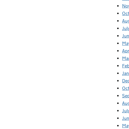
No
Oc
Au
Jul
Jun
Ma
Apr
Ma
Feb
Jan
De
Oc
Se
Au
Jul
Ju
Ma