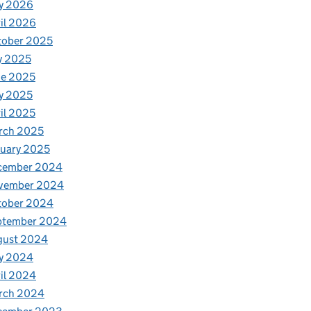
y 2026
il 2026
tober 2025
y 2025
ne 2025
y 2025
il 2025
rch 2025
uary 2025
cember 2024
vember 2024
tober 2024
ptember 2024
gust 2024
y 2024
il 2024
rch 2024