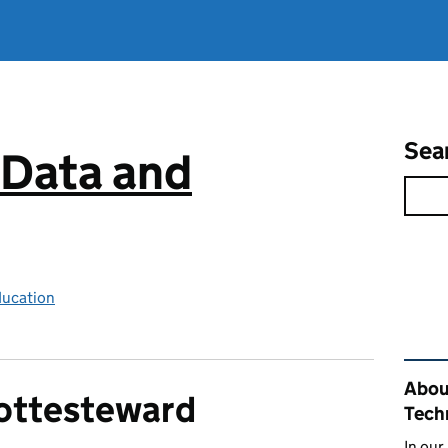
Sea
 Data and
ducation
Rel
About
ottesteward
Tech
In our