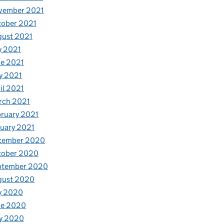
vember 2021
tober 2021
gust 2021
y 2021
e 2021
y 2021
il 2021
rch 2021
ruary 2021
uary 2021
cember 2020
tober 2020
ptember 2020
gust 2020
y 2020
ne 2020
y 2020