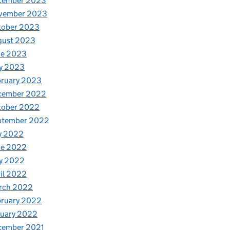
cember 2023
vember 2023
tober 2023
gust 2023
ne 2023
y 2023
bruary 2023
cember 2022
tober 2022
ptember 2022
y 2022
ne 2022
y 2022
il 2022
rch 2022
bruary 2022
nuary 2022
cember 2021