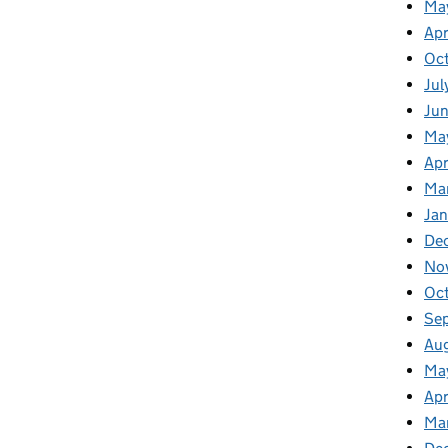
Ma
Apr
Oc
Jul
Ju
Ma
Apr
Ma
Jan
De
No
Oc
Se
Au
Ma
Apr
Ma