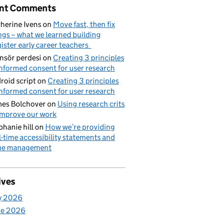
nt Comments
herine Ivens
on
Move fast, then fix
ngs – what we learned building
ister early career teachers
nsör perdesi
on
Creating 3 principles
informed consent for user research
roid script
on
Creating 3 principles
informed consent for user research
es Bolchover
on
Using research crits
improve our work
phanie hill
on
How we’re providing
l-time accessibility statements and
sue management
ives
y 2026
ne 2026