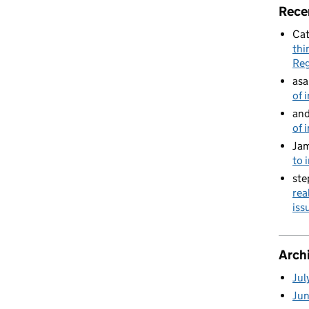
Rece
Cat
thi
Reg
asa
of 
and
of 
Jam
to 
ste
rea
is
Arch
Jul
Ju